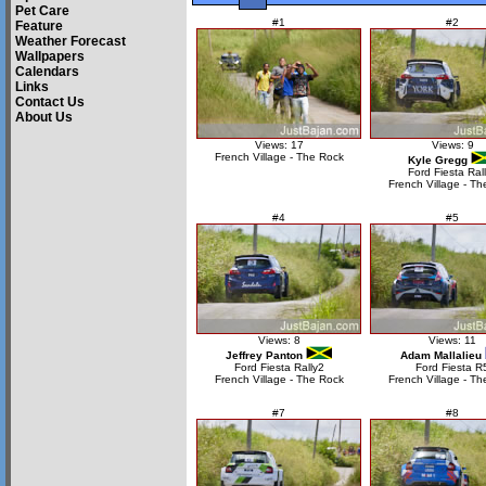
Pet Care
#1
#2
Feature
Weather Forecast
Wallpapers
Calendars
Links
Contact Us
About Us
Views: 17
Views: 9
French Village - The Rock
Kyle Gregg
Ford Fiesta Ral
French Village - Th
#4
#5
Views: 8
Views: 11
Jeffrey Panton
Adam Mallalieu
Ford Fiesta Rally2
Ford Fiesta R
French Village - The Rock
French Village - Th
#7
#8