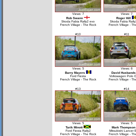
Views: 7
Views: 7
Rob Swann
Roger Hill
Skoda Fabia Rally2 evo
Skoda Fabia Rally
French Village - The Rock
French Village - Th
#10
#11
Views: 5
Views: 6
Barry Mayers
David Husbands
Ford Fiesta
Volkswagen Polo 
French Village - The Rock
French Village - Th
#13
#14
Views: 5
Views: 5
Tarik Minott
Mark Thompson
Ford Fiesta Rally2
Mitsubishi Lancer 
French Village - The Rock
French Village - Th