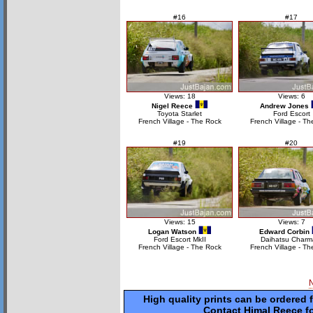
#16
#17
Views: 18
Views: 6
Nigel Reece
Andrew Jones
Toyota Starlet
Ford Escort
French Village - The Rock
French Village - Th
#19
#20
Views: 15
Views: 7
Logan Watson
Edward Corbin
Ford Escort MkII
Daihatsu Charm
French Village - The Rock
French Village - Th
High quality prints can be ordered 
Contact Himal Reece fo