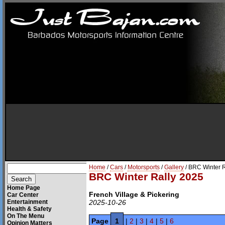
Home
/
Cars
/
Motorsports
/
Gallery
/ BRC Winter 
BRC Winter Rally 2025
Home Page
French Village & Pickering
Car Center
Entertainment
2025-10-26
Health & Safety
On The Menu
Page
1
|
2
|
3
|
4
|
5
|
6
Opinion Matters