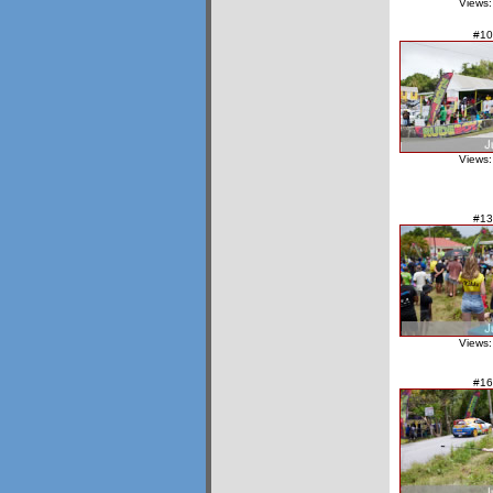
Views:
#10
Views:
#13
Views:
#16