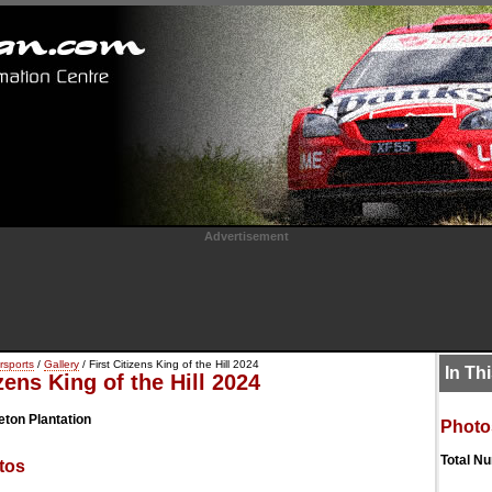
Advertisement
rsports
/
Gallery
/ First Citizens King of the Hill 2024
In Th
izens King of the Hill 2024
eton Plantation
Photo
Total N
tos