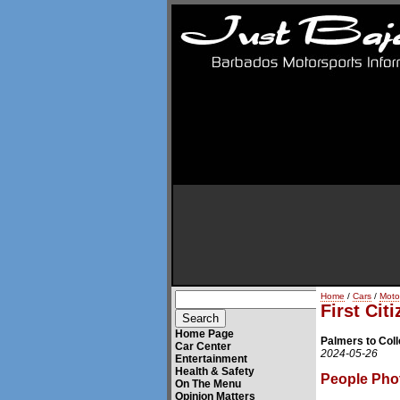
Home
/
Cars
/
Moto
First Cit
Home Page
Palmers to Coll
Car Center
2024-05-26
Entertainment
Health & Safety
People Pho
On The Menu
Opinion Matters