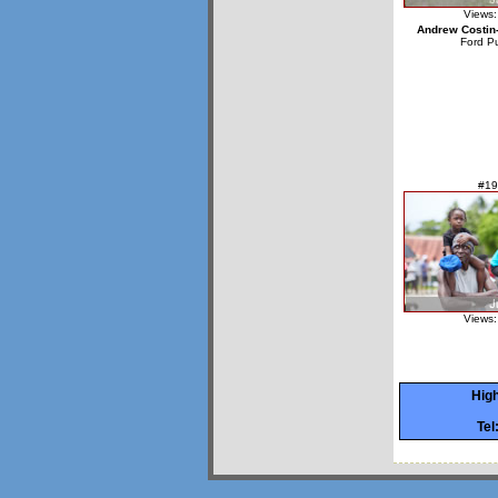
Views:
Andrew Costin
Ford P
#19
Views:
High
Tel