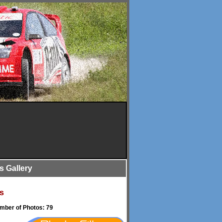
is Gallery
s
umber of Photos: 79