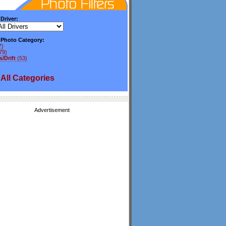
 Driver:
y Photo Category:
7)
79)
/Drift
(53)
All
Categories
Advertisement