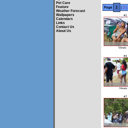
Pet Care
Feature
Page
1
|
2
|
Weather Forecast
Wallpapers
#1
Calendars
Links
Contact Us
About Us
Views:
#4
Views:
#7