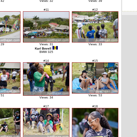
 42
Views: 32
Views: 39
#11
#12
 29
Views: 31
Views: 33
Karl Bovell
BMW 325
#14
#15
 51
Views: 53
Views: 34
#17
#18