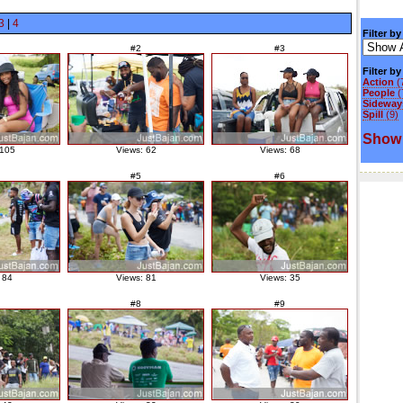
3
|
4
Filter by
#2
#3
Filter b
Action
(
People
(
Sideways
Spill
(9)
Show 
 105
Views: 62
Views: 68
#5
#6
 84
Views: 81
Views: 35
#8
#9