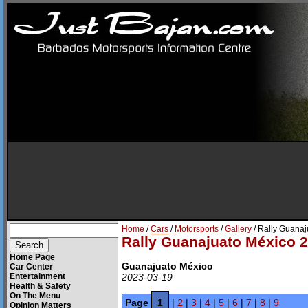
Home
/
Cars
/
Motorsports
/
Gallery
/ Rally Guana
Rally Guanajuato México 
Home Page
Guanajuato México
Car Center
Entertainment
2023-03-19
Health & Safety
On The Menu
Page
1
|
2
|
3
|
4
|
5
|
6
|
7
|
8
|
9
Opinion Matters