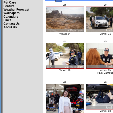
Pet Care
#1
#2
Feature
Weather Forecast
Wallpapers
Calendars
Links
Contact Us
About Us
Views: 24
Views: 21
#4
#5
Views: 18
Views: 15
Rally Campu
#7
#8
Views: 18