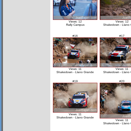
Views: 12
Views: 12
Rally Campus
Shakedown - Llano
#16
#17
Views: 11
Views: 11
Shakedown - Llano Grande
Shakedown - Llano
#19
#20
Views: 11
Shakedown - Llano Grande
Views: 11
Shakedown - Llano