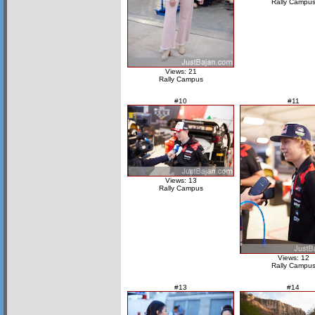
Rally Campu
Views: 21
Rally Campus
#10
#11
Views: 13
Rally Campus
Views: 12
Rally Campu
#13
#14