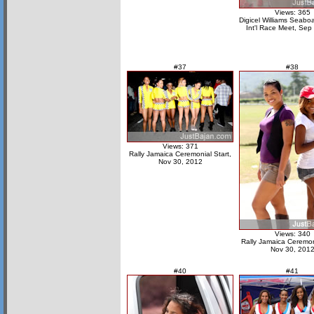
Views: 365
Digicel Williams Seabo
Int'l Race Meet, Sep
#37
#38
Views: 371
Rally Jamaica Ceremonial Start,
Nov 30, 2012
Views: 340
Rally Jamaica Ceremoni
Nov 30, 201
#40
#41