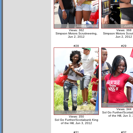
Views: 362
Views: 368
Simpson Motors Scrutineering,
Simpson Motors Scrut
Jun 2, 2012
Jun 2, 2012
#28
#29
Views: 344
Sol Go Further/Scotia
of the Hill, Jun 3,
Views: 350
Sol Go Further/Scotiabank King
of the Hill, Jun 3, 2012
#31
#32