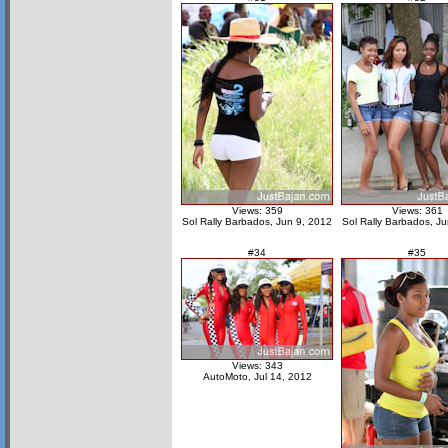
Views: 359
Views: 361
Sol Rally Barbados, Jun 9, 2012
Sol Rally Barbados, J
#34
#35
Views: 343
AutoMoto, Jul 14, 2012