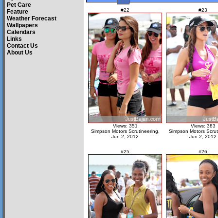
Pet Care
#22
#23
Feature
Weather Forecast
Wallpapers
Calendars
Links
Contact Us
About Us
Views: 351
Views: 383
Simpson Motors Scrutineering,
Simpson Motors Scrut
Jun 2, 2012
Jun 2, 2012
#25
#26