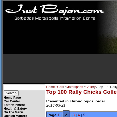
Home
/
Cars
/
Motorsports
/
Gallery
/ Top 100 Rall
Top 100 Rally Chicks Colle
Home Page
Presented in chronological order
Car Center
Entertainment
2016-03-21
Health & Safety
On The Menu
Page
1
|
2
|
3
|
4
|
5
Opinion Matters