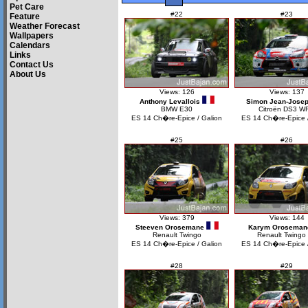
Pet Care
#22
#23
Feature
Weather Forecast
Wallpapers
Calendars
Links
Contact Us
About Us
Views: 126
Views: 137
Anthony Levallois
Simon Jean-Jose
BMW E30
Citroën DS3 W
ES 14 Ch�re-Epice / Galion
ES 14 Ch�re-Epice /
#25
#26
Views: 379
Views: 144
Steeven Orosemane
Karym Oroseman
Renault Twingo
Renault Twingo
ES 14 Ch�re-Epice / Galion
ES 14 Ch�re-Epice /
#28
#29