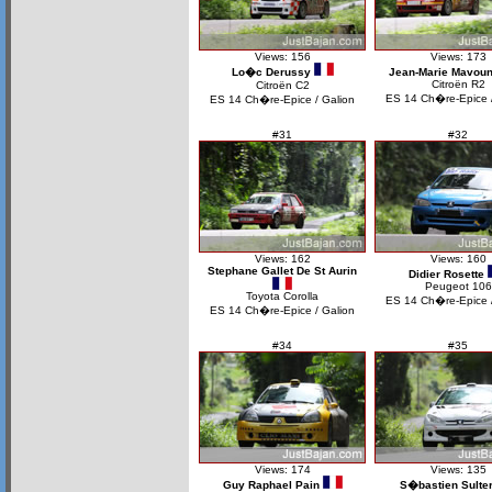
Views: 156
Views: 173
Lo�c Derussy
Jean-Marie Mavou
Citroën R2
Citroën C2
ES 14 Ch�re-Epice /
ES 14 Ch�re-Epice / Galion
#31
#32
Views: 162
Views: 160
Stephane Gallet De St Aurin
Didier Rosette
Peugeot 106
Toyota Corolla
ES 14 Ch�re-Epice /
ES 14 Ch�re-Epice / Galion
#34
#35
Views: 174
Views: 135
Guy Raphael Pain
S�bastien Sulte