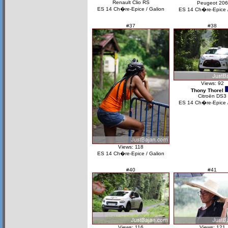
Renault Clio RS
Peugeot 206
ES 14 Ch�re-Epice / Galion
ES 14 Ch�re-Epice /
#37
#38
Views: 92
Thony Thorel
Citroën DS3
ES 14 Ch�re-Epice /
Views: 118
ES 14 Ch�re-Epice / Galion
#40
#41
Views: 116
Views: 121