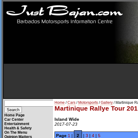
Home
/
Cars
/
Motorsports
/
Gallery
/ Martinique R
Martinique Rallye Tour 201
Home Page
Island Wide
Car Center
Entertainment
2017-07-23
Health & Safety
On The Menu
Page
1
|
2
|
3
|
4
|
5
Opinion Matters