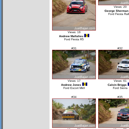
Views: 20
George Sherman
Ford Fiesta Ral
Views: 16
Andrew Mallalieu
Ford Fiesta R5
#31
#32
Views: 17
Views: 61
Andrew Jones
Calvin Briggs
Ford Escort MkII
Ford Sierra
#34
#35