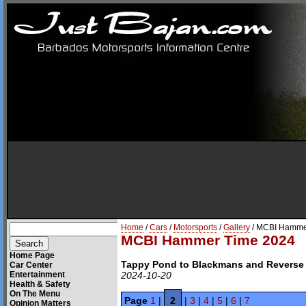
Home
/
Cars
/
Motorsports
/
Gallery
/ MCBI Hamme
MCBI Hammer Time 2024
Home Page
Tappy Pond to Blackmans and Reverse
Car Center
Entertainment
2024-10-20
Health & Safety
On The Menu
Page
1
|
2
|
3
|
4
|
5
|
6
|
7
Opinion Matters