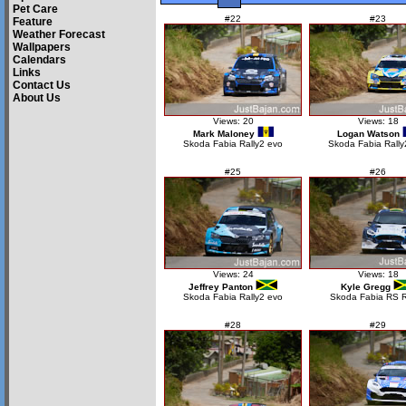
Pet Care
#22
#23
Feature
Weather Forecast
Wallpapers
Calendars
Links
Contact Us
About Us
Views: 20
Views: 18
Mark Maloney
Logan Watson
Skoda Fabia Rally2 evo
Skoda Fabia Rally
#25
#26
Views: 24
Views: 18
Jeffrey Panton
Kyle Gregg
Skoda Fabia Rally2 evo
Skoda Fabia RS R
#28
#29