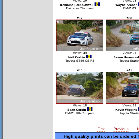
Views: 26
Views: 23
Tremaine Ford-Catwell
Wayne Archer
Daihatsu Charmant
BMW M3
#37
#38
Views: 39
Views: 21
Neil Corbin
Jason Harewood
Toyota GT86 CS-R3
Toyota Starle
#40
#41
Views: 18
Views: 32
Sean Corbin
Kevin Wiggins
BMW 318ti Compact
Toyota Starle
First
Previous
High quality prints can be ordered 