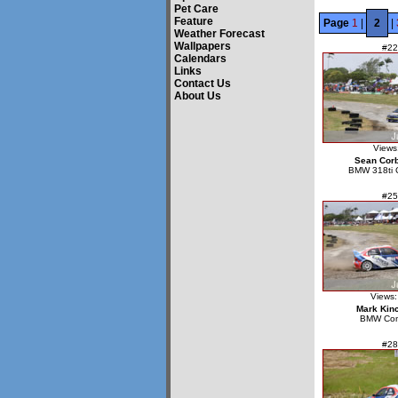
Pet Care
Feature
Page
1
|
2
|
Weather Forecast
Wallpapers
#22
Calendars
Links
Contact Us
About Us
Views
Sean Corb
BMW 318ti 
#25
Views:
Mark Kin
BMW Co
#28