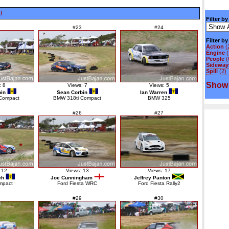
3
Filter by
#23
#24
Filter b
Action
(
Engine
(
People
(
Sideways
Spill
(2)
Show 
: 8
Views: 7
Views: 5
in
Sean Corbin
Ian Warren
Compact
BMW 318ti Compact
BMW 325
#26
#27
 12
Views: 13
Views: 17
ch
Joe Cunningham
Jeffrey Panton
mpact
Ford Fiesta WRC
Ford Fiesta Rally2
#29
#30