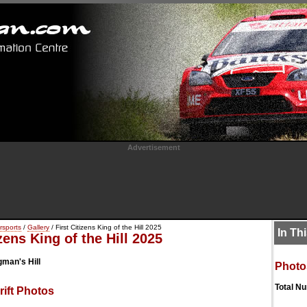
Advertisement
rsports
/
Gallery
/ First Citizens King of the Hill 2025
In Th
izens King of the Hill 2025
man's Hill
Photo
Total N
ift Photos