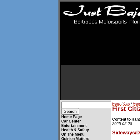
Home
/
Cars
/
Moto
First Cit
Home Page
Content to Hang
Car Center
2025-05-25
Entertainment
Health & Safety
Sideways/Dr
On The Menu
Opinion Matters