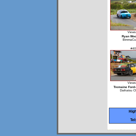
Views
Ryan Wo
BimmaCu
#40
Views
Tremaine Ford-
Daihatsu C
High
Tel