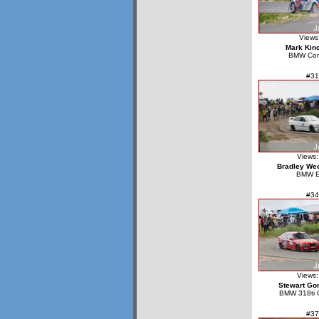
Views
Mark Kin
BMW Co
#31
Views:
Bradley We
BMW 
#34
Views:
Stewart Go
BMW 318ti 
#37