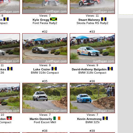
: 8
Views: 7
Views: 11
ch
Kyle Gregg
Stuart Maloney
mpact
Ford Fiesta Rally2
Skoda Fabia RS Rally2
#32
#33
 11
Views: 9
Views: 9
ekes
Luke Cozier
David-Anthony Balgobin
E36
BMW 318ti Compact
BMW 318ti Compact
#35
#36
 10
Views: 7
Views: 7
rdon
Martin Donnelly
Kevin Armstrong
Compact
Ford Escort MkII
BMW 325i
#38
#39