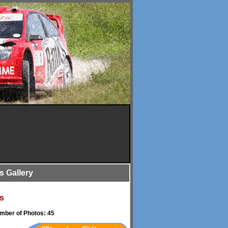
is Gallery
s
umber of Photos: 45