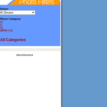
 Driver:
y Photo Category:
26)
3)
62)
/Drift
(45)
All
Categories
Advertisement