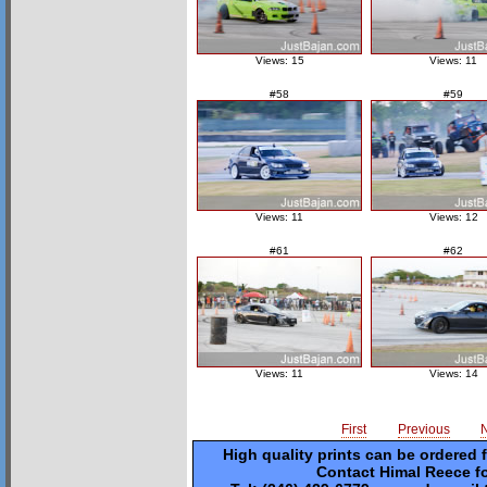
Views: 15
Views: 11
#58
#59
Views: 11
Views: 12
#61
#62
Views: 11
Views: 14
First
Previous
High quality prints can be ordered 
Contact Himal Reece fo