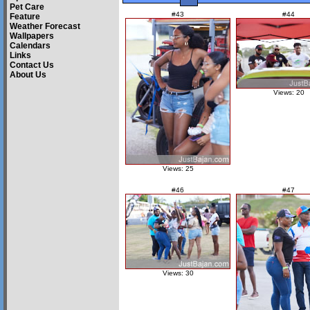
Pet Care
#43
#44
Feature
Weather Forecast
Wallpapers
Calendars
Links
Contact Us
About Us
Views: 20
Views: 25
#46
#47
Views: 30