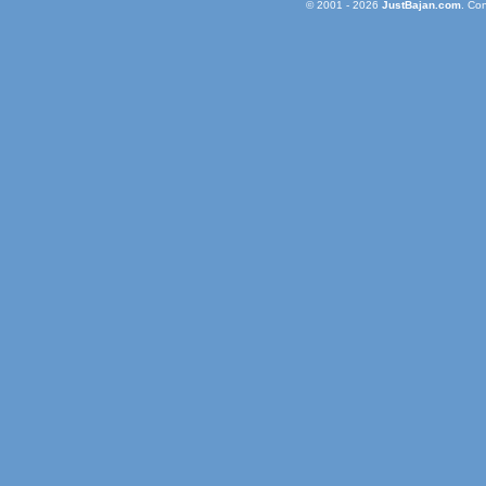
© 2001 - 2026
JustBajan.com
. Co