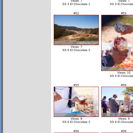
Views: 7
Views: 7
SS 3 El Chocolate 1
SS 3 El Chocola
#52
#53
Views: 7
SS 6 El Chocolate 2
Views: 10
SS 6 El Chocola
#55
#56
Views: 8
Views: 9
SS 6 El Chocolate 2
SS 6 El Chocola
#58
#59