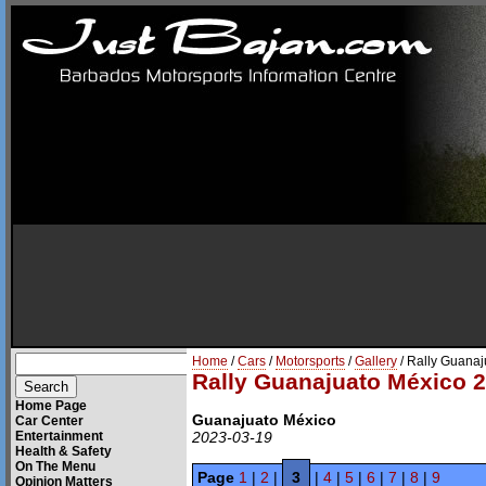
Home
/
Cars
/
Motorsports
/
Gallery
/ Rally Guana
Rally Guanajuato México 
Home Page
Guanajuato México
Car Center
Entertainment
2023-03-19
Health & Safety
On The Menu
Page
1
|
2
|
3
|
4
|
5
|
6
|
7
|
8
|
9
Opinion Matters