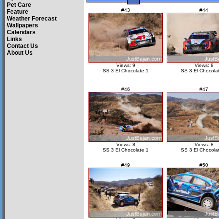
Pet Care
#43
#44
Feature
Weather Forecast
Wallpapers
Calendars
Links
Contact Us
About Us
Views: 9
Views: 8
SS 3 El Chocolate 1
SS 3 El Chocola
#46
#47
Views: 8
Views: 8
SS 3 El Chocolate 1
SS 3 El Chocola
#49
#50