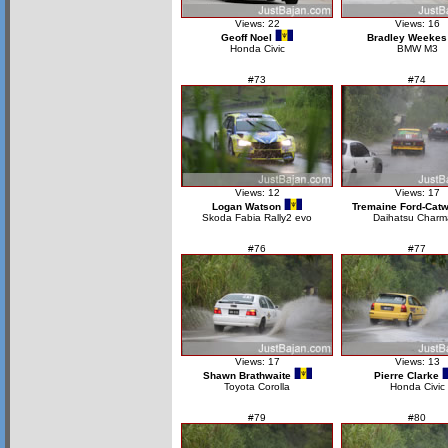
Views: 22
Views: 16
Geoff Noel
Bradley Weekes
Honda Civic
BMW M3
#73
#74
Views: 12
Views: 17
Logan Watson
Tremaine Ford-Catw
Skoda Fabia Rally2 evo
Daihatsu Charm
#76
#77
Views: 17
Views: 13
Shawn Brathwaite
Pierre Clarke
Toyota Corolla
Honda Civic
#79
#80