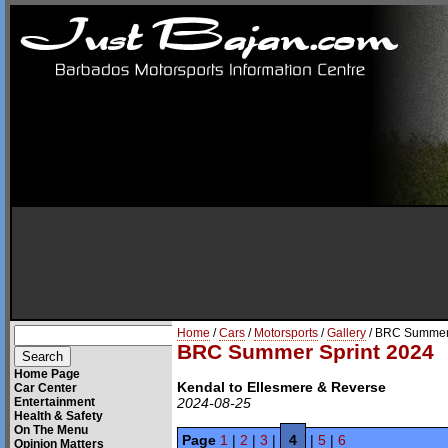
Home
/
Cars
/
Motorsports
/
Gallery
/ BRC Summer 
BRC Summer Sprint 2024
Home Page
Kendal to Ellesmere & Reverse
Car Center
Entertainment
2024-08-25
Health & Safety
On The Menu
Page
1
|
2
|
3
|
4
|
5
|
6
Opinion Matters