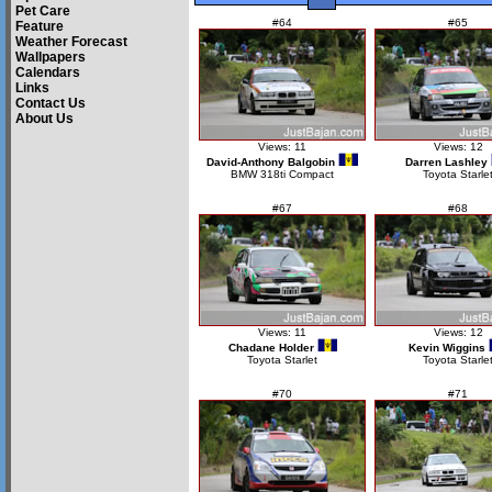
Pet Care
#64
#65
Feature
Weather Forecast
Wallpapers
Calendars
Links
Contact Us
About Us
Views: 11
Views: 12
David-Anthony Balgobin
Darren Lashley
BMW 318ti Compact
Toyota Starle
#67
#68
Views: 11
Views: 12
Chadane Holder
Kevin Wiggins
Toyota Starlet
Toyota Starle
#70
#71