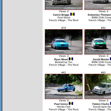
Views: 4
Views: 4
Calvin Briggs
Sebastian Thomps
Ford Sierra
BMW 318ti Comp
French Village - The Rock
French Village - Th
#79
#80
Views: 3
Views: 3
Ryan Wood
Jacob Mustor
BimmaCup Too
BMW 318ti Comp
French Village - The Rock
French Village - Th
#82
#83
Views: 6
Views: 4
Paul Inniss
Fabien Clarke
Honda Civic
Suzuki Ignis Sp
French Village - The Rock
French Village - Th