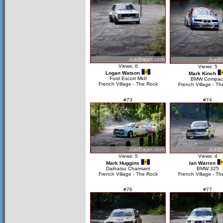
Views: 6
Views: 5
Logan Watson
Mark Kinch
Ford Escort MkII
BMW Compac
French Village - The Rock
French Village - Th
#73
#74
Views: 5
Views: 4
Mark Huggins
Ian Warren
Daihatsu Charmant
BMW 325
French Village - The Rock
French Village - Th
#76
#77