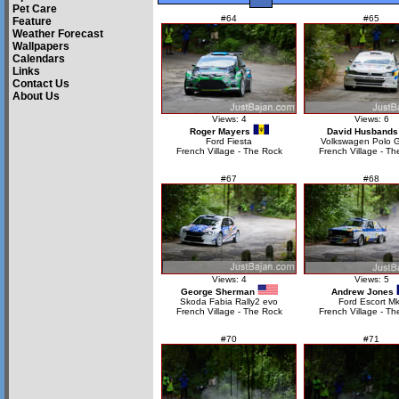
Pet Care
#64
#65
Feature
Weather Forecast
Wallpapers
Calendars
Links
Contact Us
About Us
Views: 4
Views: 6
Roger Mayers
David Husbands
Ford Fiesta
Volkswagen Polo 
French Village - The Rock
French Village - Th
#67
#68
Views: 4
Views: 5
George Sherman
Andrew Jones
Skoda Fabia Rally2 evo
Ford Escort Mk
French Village - The Rock
French Village - Th
#70
#71