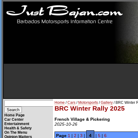
Home
/
Cars
/
Motorsports
/
Gallery
/ BRC Winter 
BRC Winter Rally 2025
Home Page
French Village & Pickering
Car Center
Entertainment
2025-10-26
Health & Safety
On The Menu
Page
1
|
2
|
3
|
4
|
5
|
6
Opinion Matters