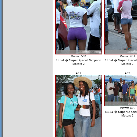
Views: 534
Views: 431
SS24 � SuperSpecial Simpson
SS24 � SuperSpecial
Motors 2
Motors 2
#82
#83
Views: 409
SS24 � SuperSpecial
Motors 2