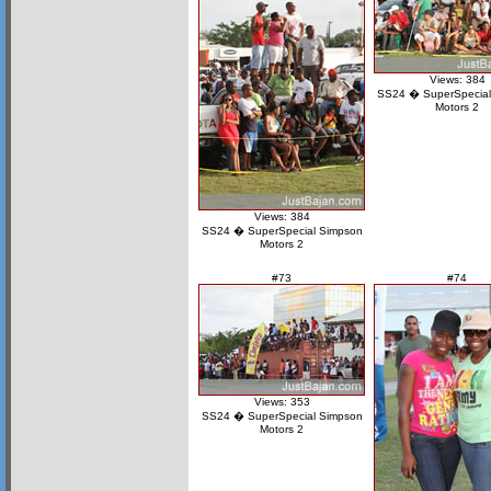
Views: 384
SS24 � SuperSpecial
Motors 2
Views: 384
SS24 � SuperSpecial Simpson
Motors 2
#73
#74
Views: 353
SS24 � SuperSpecial Simpson
Motors 2