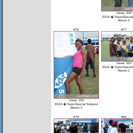
Views: 354
SS24 � SuperSpecial
Motors 2
#76
#77
Views: 363
SS24 � SuperSpecial
Motors 2
Views: 350
SS24 � SuperSpecial Simpson
Motors 2
#79
#80