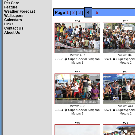
Pet Care
Feature
Weather Forecast
Page
1
|
2
|
3
|
4
|
5
Wallpapers
Calendars
#64
#65
Links
Contact Us
About Us
Views: 407
Views: 348
SS23 � SuperSpecial Simpson
SS24 � SuperSpecial
Motors 1
Motors 2
#67
#68
Views: 393
Views: 441
SS24 � SuperSpecial Simpson
SS24 � SuperSpecial
Motors 2
Motors 2
#70
#71