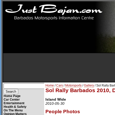
Home
/
Cars
/
Motorsports
/
Gallery
/ Sol Rally Ba
Sol Rally Barbados 2010, 
Home Page
Island Wide
Car Center
Entertainment
2010-05-30
Health & Safety
On The Menu
People Photos
Opinion Matters