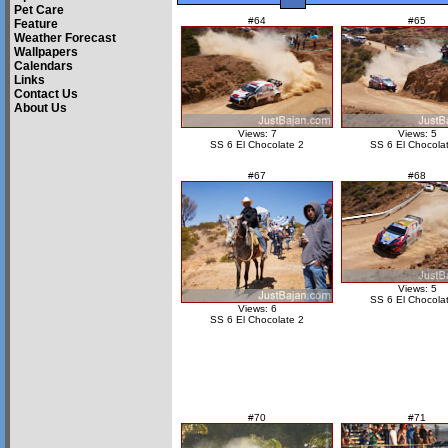
Pet Care
#64
#65
Feature
Weather Forecast
Wallpapers
Calendars
Links
Contact Us
About Us
Views: 7
Views: 5
SS 6 El Chocolate 2
SS 6 El Chocola
#67
#68
Views: 5
SS 6 El Chocola
Views: 6
SS 6 El Chocolate 2
#70
#71