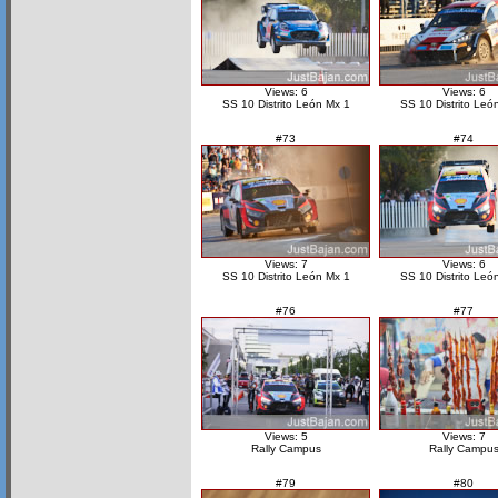
Views: 6
Views: 6
SS 10 Distrito León Mx 1
SS 10 Distrito Leó
#73
#74
Views: 7
Views: 6
SS 10 Distrito León Mx 1
SS 10 Distrito Leó
#76
#77
Views: 5
Views: 7
Rally Campus
Rally Campu
#79
#80