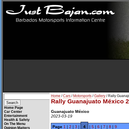
Home
/
Cars
/
Motorsports
/
Gallery
/ Rally Guana
Rally Guanajuato México 
Home Page
Guanajuato México
Car Center
Entertainment
2023-03-19
Health & Safety
On The Menu
Page
1
|
2
|
3
|
4
|
5
|
6
|
7
|
8
|
9
Opinion Matters