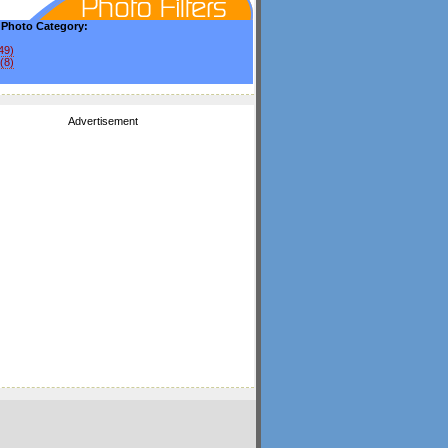
y Photo Category:
49)
(8)
Advertisement