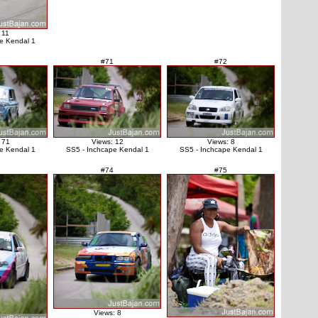
 11
e Kendal 1
#71
#72
 71
Views: 12
Views: 8
e Kendal 1
SS5 - Inchcape Kendal 1
SS5 - Inchcape Kendal 1
#74
#75
Views: 8