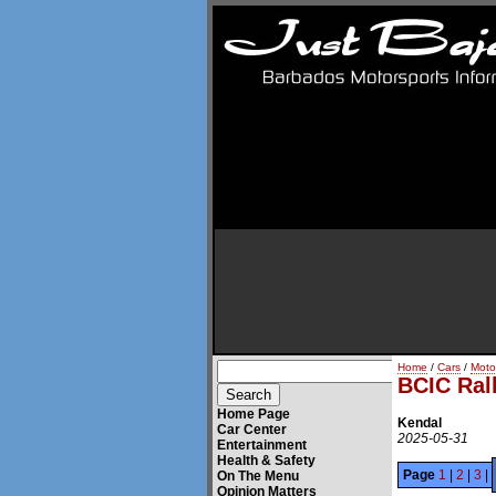
Home
/
Cars
/
Moto
BCIC Ral
Home Page
Kendal
Car Center
2025-05-31
Entertainment
Health & Safety
Page
1
|
2
|
3
|
On The Menu
Opinion Matters