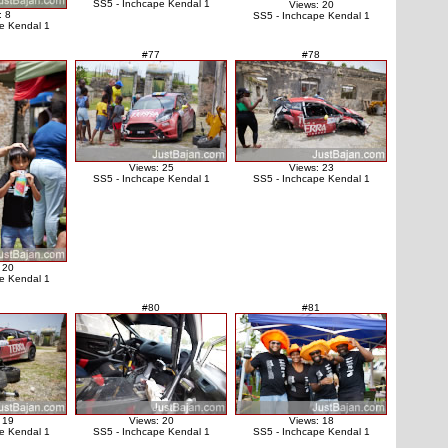
SS5 - Inchcape Kendal 1
Views: 20
: 8
SS5 - Inchcape Kendal 1
e Kendal 1
#77
#78
Views: 25
Views: 23
SS5 - Inchcape Kendal 1
SS5 - Inchcape Kendal 1
 20
e Kendal 1
#80
#81
 19
Views: 20
Views: 18
e Kendal 1
SS5 - Inchcape Kendal 1
SS5 - Inchcape Kendal 1