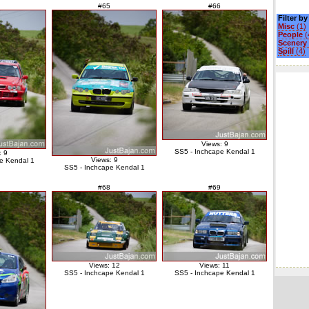
#65
#66
Filter b
Misc
(1)
People
(
Scenery
Spill
(4)
Views: 9
SS5 - Inchcape Kendal 1
: 9
Views: 9
e Kendal 1
SS5 - Inchcape Kendal 1
#68
#69
Views: 12
Views: 11
SS5 - Inchcape Kendal 1
SS5 - Inchcape Kendal 1