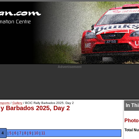
Advertisement
rsports
/
Gallery
/ BCIC Rally Barbados 2025, Day 2
In Th
ly Barbados 2025, Day 2
Photo
Total N
4
|
5
|
6
|
7
|
8
|
9
|
10
|
11