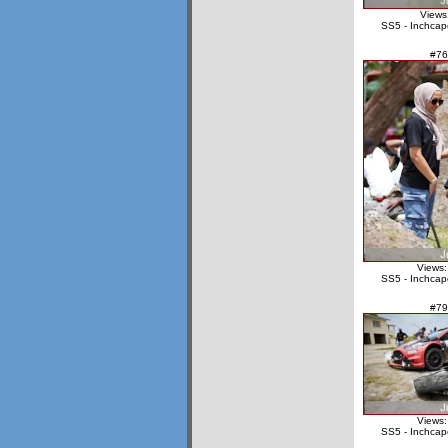
Views
SS5 - Inchcap
#76
Views:
SS5 - Inchcap
#79
Views:
SS5 - Inchcap