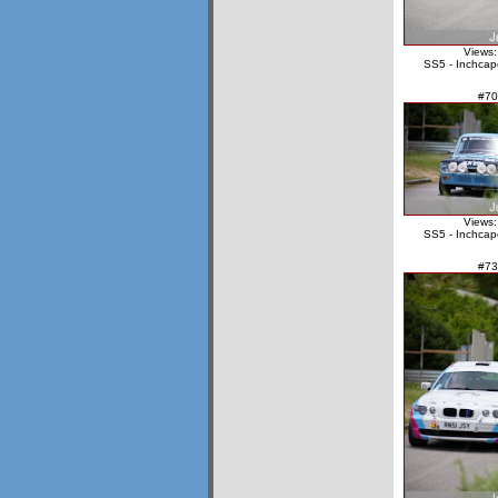
Views:
SS5 - Inchcap
#70
Views:
SS5 - Inchcap
#73