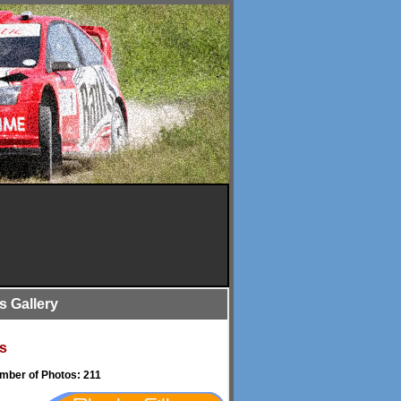
is Gallery
s
umber of Photos: 211