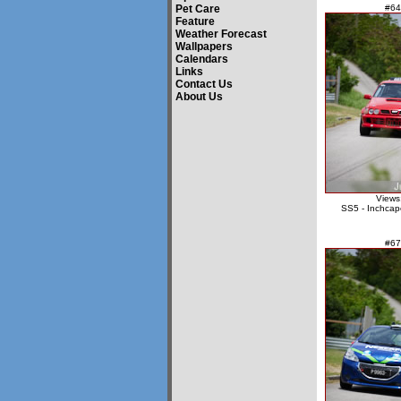
Pet Care
#64
Feature
Weather Forecast
Wallpapers
Calendars
Links
Contact Us
About Us
Views
SS5 - Inchcap
#67