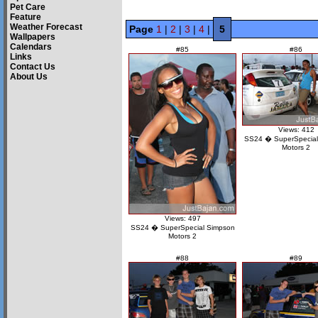
Pet Care
Feature
Weather Forecast
Page
1
|
2
|
3
|
4
|
5
Wallpapers
Calendars
#85
#86
Links
Contact Us
About Us
Views: 412
SS24 � SuperSpecial
Motors 2
Views: 497
SS24 � SuperSpecial Simpson
Motors 2
#88
#89