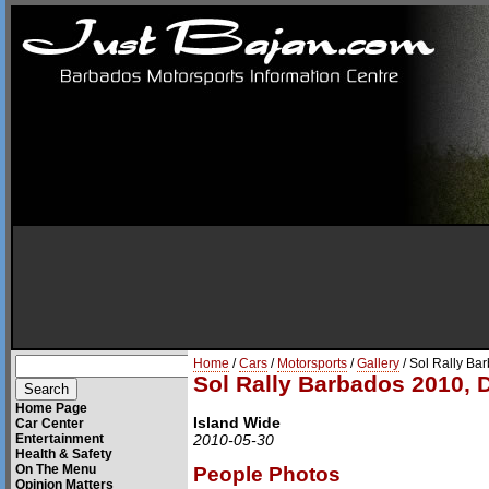
Home
/
Cars
/
Motorsports
/
Gallery
/ Sol Rally Ba
Sol Rally Barbados 2010, 
Home Page
Island Wide
Car Center
Entertainment
2010-05-30
Health & Safety
On The Menu
People Photos
Opinion Matters