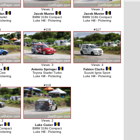
: 2
Views: 2
Views: 2
dan
Jacob Mustor
Jacob Mustor
tarlet
BMW 318ti Compact
BMW 318ti Compact
Pickering
Luke Hill - Pickering
Luke Hill - Pickering
5
#116
#117
: 7
Views: 3
Views: 4
ss
Antonio Springer
Fabien Clarke
ivic
Toyota Starlet Turbo
Suzuki Ignis Sport
Pickering
Luke Hill - Pickering
Luke Hill - Pickering
8
#119
: 2
Views: 2
er
Luke Cozier
Compact
BMW 318ti Compact
Pickering
Luke Hill - Pickering