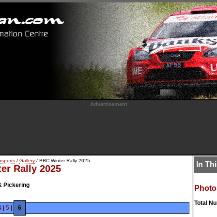
Advertisement
rsports
/
Gallery
/ BRC Winter Rally 2025
In Th
er Rally 2025
& Pickering
Photo
Total N
4
|
5
|
6