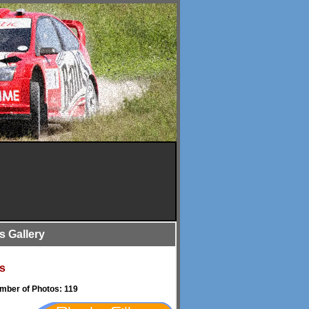
is Gallery
s
umber of Photos: 119