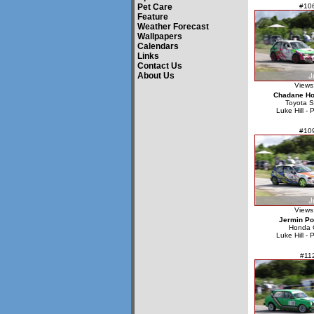
Pet Care
#10
Feature
Weather Forecast
Wallpapers
Calendars
Links
Contact Us
About Us
Views
Chadane Ho
Toyota S
Luke Hill - 
#10
Views
Jermin P
Honda C
Luke Hill - 
#11