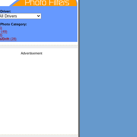
 Driver:
y Photo Category:
6)
e
(49)
3)
/Drift
(28)
Advertisement