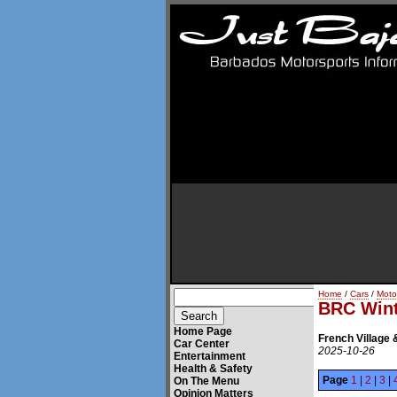
Home
/
Cars
/
Moto
BRC Wint
Home Page
French Village 
Car Center
2025-10-26
Entertainment
Health & Safety
Page
1
|
2
|
3
|
On The Menu
Opinion Matters