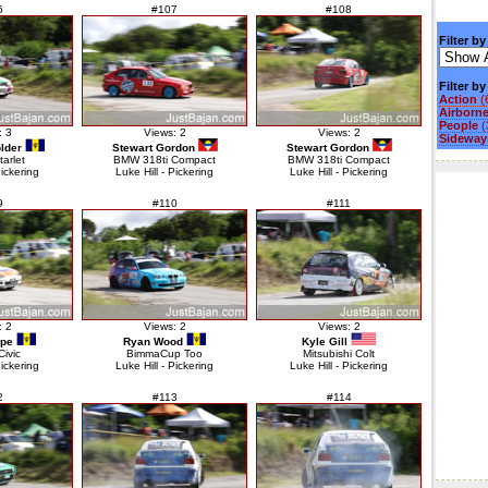
6
#107
#108
Filter by
Filter b
Action
(
Airborn
People
(
: 3
Views: 2
Views: 2
Sideways
lder
Stewart Gordon
Stewart Gordon
tarlet
BMW 318ti Compact
BMW 318ti Compact
Pickering
Luke Hill - Pickering
Luke Hill - Pickering
9
#110
#111
: 2
Views: 2
Views: 2
ope
Ryan Wood
Kyle Gill
ivic
BimmaCup Too
Mitsubishi Colt
Pickering
Luke Hill - Pickering
Luke Hill - Pickering
2
#113
#114