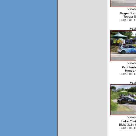
Views
Roger Jor
Toyota S
Luke Hill - 
#11
Views
Paul Inni
Honda C
Luke Hill - 
#11
Views
Luke Cozi
BMW 318ti 
Luke Hill - 