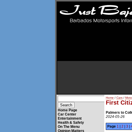
Home
/
Cars
/
Moto
First Cit
Home Page
Palmers to Coll
Car Center
2024-05-26
Entertainment
Health & Safety
Page
1
|
2
|
3
|
On The Menu
Opinion Matters