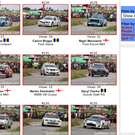
7
#128
#129
Filter by
Filter b
Action
(
People
(
Sideways
 27
Views: 29
Views: 31
Spill
(9)
od
Calvin Briggs
Nigel Worswick
Compact
Ford Sierra
Ford Escort MkII
0
#131
#132
 25
Views: 23
Views: 26
ton
Martin Stockdale
Daryl Clarke
rt MkII
BMW 1M Coupe
Suzuki Swift RS
3
#134
#135