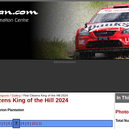
Advertisement
rsports
/
Gallery
/ First Citizens King of the Hill 2024
In Th
izens King of the Hill 2024
eton Plantation
Photo
Total N
4
|
5
|
6
|
7
|
8
|
9
|
10
|
11