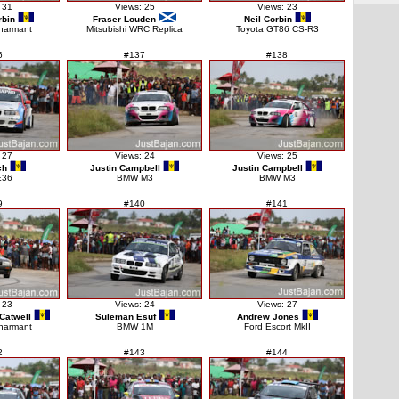
 31
Views: 25
Views: 23
bin
Fraser Louden
Neil Corbin
harmant
Mitsubishi WRC Replica
Toyota GT86 CS-R3
6
#137
#138
 27
Views: 24
Views: 25
ch
Justin Campbell
Justin Campbell
E36
BMW M3
BMW M3
9
#140
#141
 23
Views: 24
Views: 27
Catwell
Suleman Esuf
Andrew Jones
harmant
BMW 1M
Ford Escort MkII
2
#143
#144