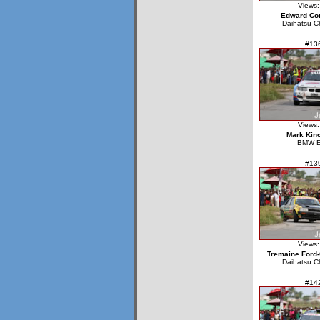
Views:
Edward Cor
Daihatsu C
#13
Views:
Mark Kin
BMW 
#13
Views:
Tremaine Ford-
Daihatsu C
#14