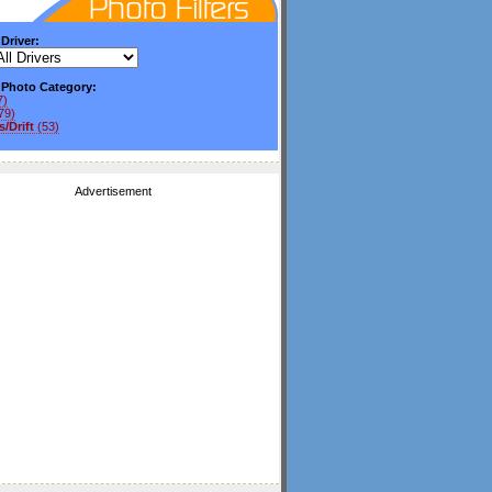
 Driver:
y Photo Category:
7)
79)
/Drift
(53)
Advertisement