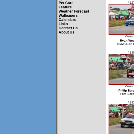
Pet Care
#12
Feature
Weather Forecast
Wallpapers
Calendars
Links
Contact Us
About Us
Views:
Ryan Wo
BMW 318ti 
#13
Views:
Philip Bur
Ford Esco
#13