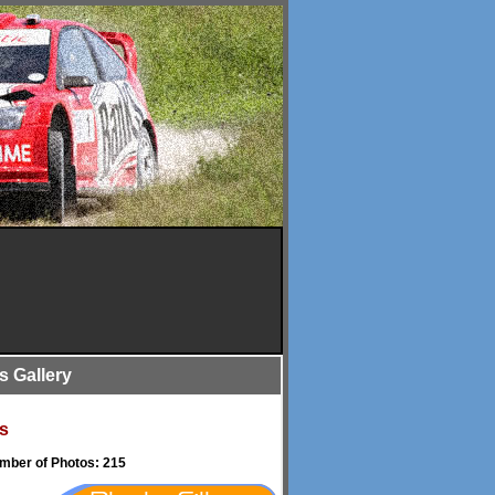
is Gallery
s
umber of Photos: 215