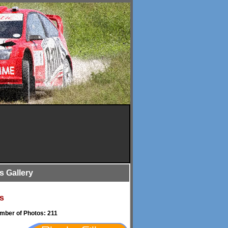
is Gallery
s
umber of Photos: 211