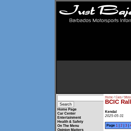
Home
/
Cars
/
Moto
BCIC Ral
Home Page
Kendal
Car Center
2025-05-31
Entertainment
Health & Safety
Page
1
|
2
|
3
|
On The Menu
Opinion Matters