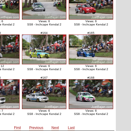
: 6
Views: 6
Views: 6
e Kendal 2
SS8 - Inchcape Kendal 2
SS8 - Inchcape Kendal 2
3
#164
#165
 12
Views: 6
Views: 6
e Kendal 2
SS8 - Inchcape Kendal 2
SS8 - Inchcape Kendal 2
6
#167
#168
: 7
Views: 6
Views: 6
e Kendal 2
SS8 - Inchcape Kendal 2
SS8 - Inchcape Kendal 2
First
Previous
Next
Last