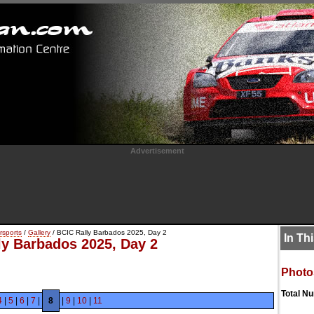
Advertisement
rsports
/
Gallery
/ BCIC Rally Barbados 2025, Day 2
In Th
ly Barbados 2025, Day 2
Photo
Total N
4
|
5
|
6
|
7
|
8
|
9
|
10
|
11