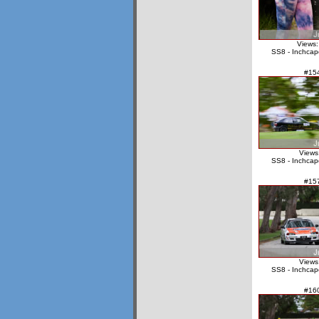
Views:
SS8 - Inchcap
#15
Views
SS8 - Inchcap
#15
Views
SS8 - Inchcap
#16