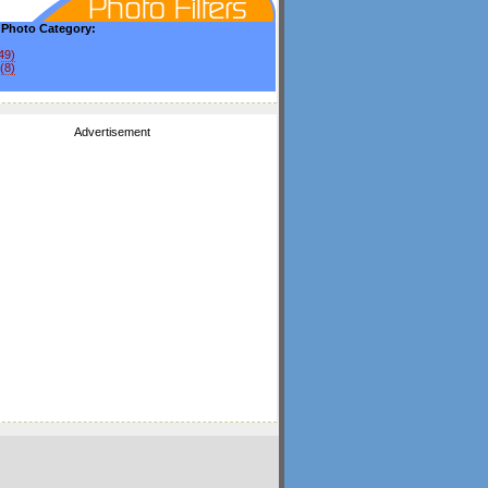
y Photo Category:
49)
(8)
Advertisement