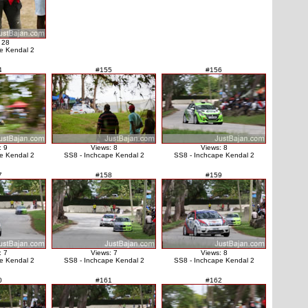
 28
e Kendal 2
4
#155
#156
: 9
Views: 8
Views: 8
e Kendal 2
SS8 - Inchcape Kendal 2
SS8 - Inchcape Kendal 2
7
#158
#159
: 7
Views: 7
Views: 8
e Kendal 2
SS8 - Inchcape Kendal 2
SS8 - Inchcape Kendal 2
0
#161
#162