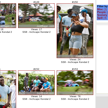
8
#149
#150
Filter b
Misc
(1)
People
(
Scenery
Spill
(4)
 18
Views: 17
e Kendal 2
SS8 - Inchcape Kendal 2
Views: 24
SS8 - Inchcape Kendal 2
1
#152
#153
Views: 14
Views: 78
SS8 - Inchcape Kendal 2
SS8 - Inchcape Kendal 2