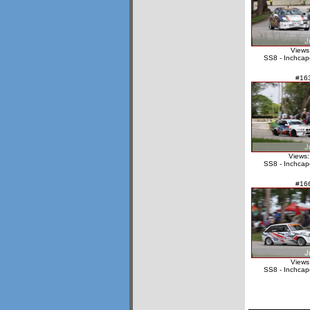
Views
SS8 - Inchcap
#16
Views:
SS8 - Inchcap
#16
Views
SS8 - Inchcap