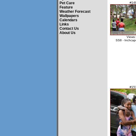
Pet Care
#14
Feature
Weather Forecast
Wallpapers
Calendars
Links
Contact Us
About Us
Views:
SS8 - Inchcap
#15