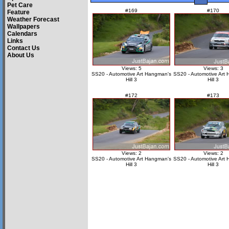
Pet Care
#169
#170
Feature
Weather Forecast
Wallpapers
Calendars
Links
Contact Us
About Us
Views: 5
Views: 3
SS20 - Automotive Art Hangman's
SS20 - Automotive Art
Hill 3
Hill 3
#172
#173
Views: 2
Views: 2
SS20 - Automotive Art Hangman's
SS20 - Automotive Art
Hill 3
Hill 3