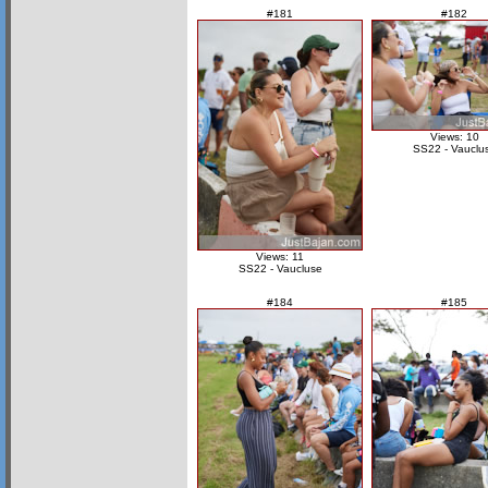
#181
#182
Views: 10
SS22 - Vauclu
Views: 11
SS22 - Vaucluse
#184
#185