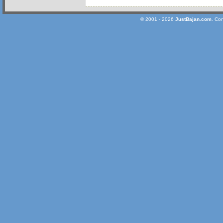
© 2001 - 2026
JustBajan.com
. Co