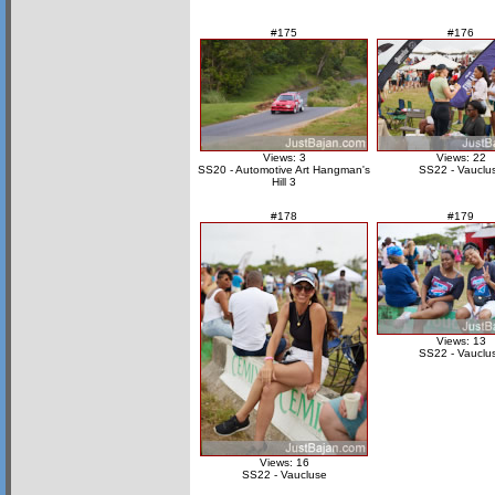
#175
#176
Views: 3
Views: 22
SS20 - Automotive Art Hangman's
SS22 - Vauclu
Hill 3
#178
#179
Views: 13
SS22 - Vauclu
Views: 16
SS22 - Vaucluse