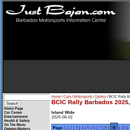
Home
/
Cars
/
Motorsports
/
Gallery
/ BCIC Rally 
BCIC Rally Barbados 2025,
Home Page
Island Wide
Car Center
Entertainment
2025-06-01
Health & Safety
On The Menu
Page
1
|
2
|
3
|
4
|
5
|
6
|
7
|
8
|
9
|
10
|
Opinion Matters