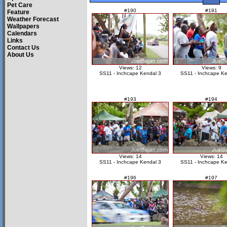
Pet Care
#190
#191
Feature
Weather Forecast
Wallpapers
Calendars
Links
Contact Us
About Us
Views: 12
Views: 9
SS11 - Inchcape Kendal 3
SS11 - Inchcape Ke
#193
#194
Views: 14
Views: 14
SS11 - Inchcape Kendal 3
SS11 - Inchcape Ke
#196
#197