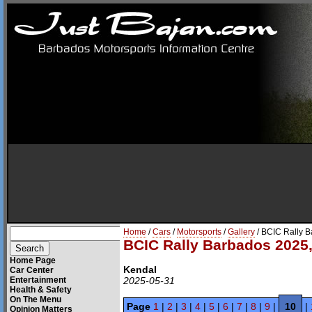
Home
/
Cars
/
Motorsports
/
Gallery
/ BCIC Rally 
BCIC Rally Barbados 2025,
Home Page
Kendal
Car Center
Entertainment
2025-05-31
Health & Safety
On The Menu
Page
1
|
2
|
3
|
4
|
5
|
6
|
7
|
8
|
9
|
10
|
Opinion Matters