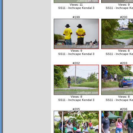
Views: 11
Views: 9
SS11 - Inchcape Kendal 3
SS11 - Inchcape Ke
#199
#200
Views: 9
Views: 8
SS11 - Inchcape Kendal 3
SS11 - Inchcape Ke
#202
#203
Views: 8
Views: 8
SS11 - Inchcape Kendal 3
SS11 - Inchcape Ke
#205
#206