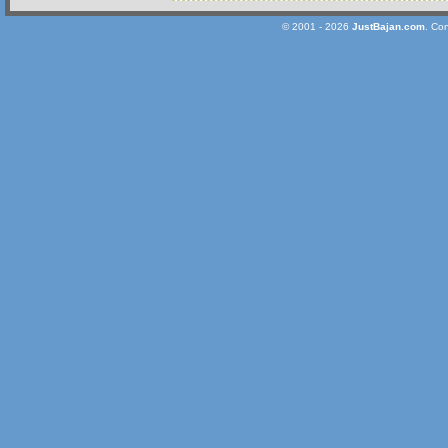
© 2001 - 2026
JustBajan.com
. Co