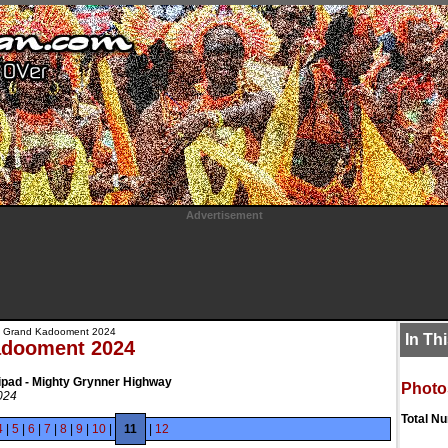
Advertisement
 Grand Kadooment 2024
In Th
adooment 2024
ipad - Mighty Grynner Highway
Photo
024
Total N
4
|
5
|
6
|
7
|
8
|
9
|
10
|
11
|
12