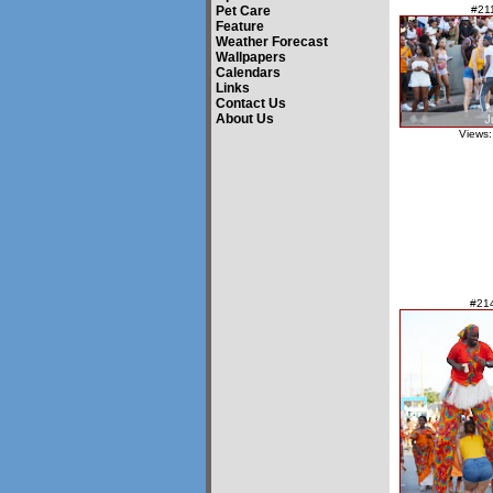
Pet Care
#21
Feature
Weather Forecast
Wallpapers
Calendars
Links
Contact Us
About Us
Views:
#21