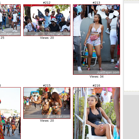
1
#212
#213
 25
Views: 20
Views: 34
4
#215
#216
Views: 20