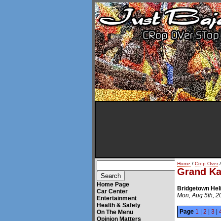
Home
/
Crop Over
/
Grand K
Home Page
Bridgetown Hel
Car Center
Mon, Aug 5th, 2
Entertainment
Health & Safety
Page
1
|
2
|
3
|
On The Menu
Opinion Matters