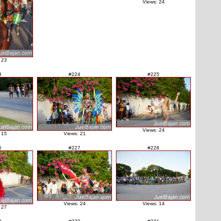
Views: 24
 23
3
#224
#225
Views: 24
 15
Views: 21
6
#227
#228
Views: 24
Views: 14
 27