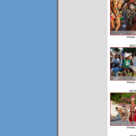
Views:
#22
Views:
#22
Views: