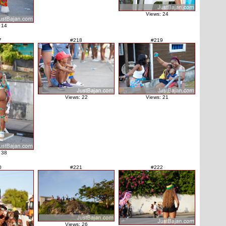
Views: 24
 14
7
#218
#219
Views: 22
Views: 21
 38
0
#221
#222
Views: 26