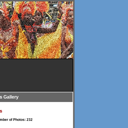
is Gallery
s
umber of Photos: 232