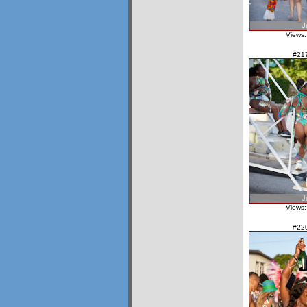
Views:
#21
Views:
#22