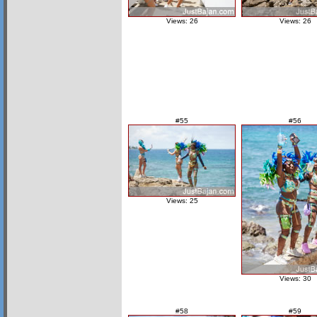
Views: 26
Views: 26
#55
#56
Views: 25
Views: 30
#58
#59