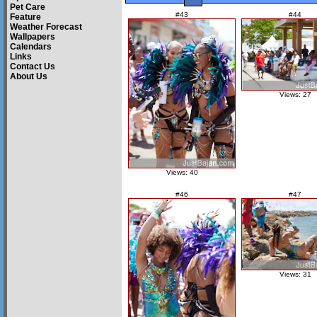
Pet Care
#43
#44
Feature
Weather Forecast
Wallpapers
Calendars
Links
Contact Us
About Us
Views: 27
Views: 40
#46
#47
Views: 31