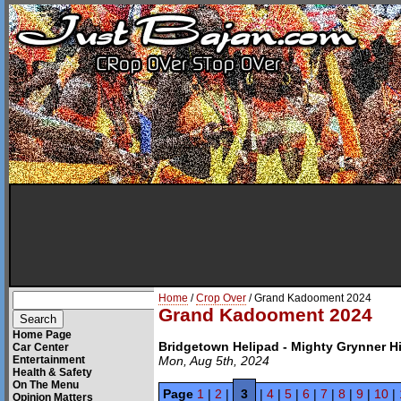
Home
/
Crop Over
/ Grand Kadooment 2024
Grand Kadooment 2024
Home Page
Bridgetown Helipad - Mighty Grynner 
Car Center
Entertainment
Mon, Aug 5th, 2024
Health & Safety
On The Menu
Page
1
|
2
|
3
|
4
|
5
|
6
|
7
|
8
|
9
|
10
|
Opinion Matters