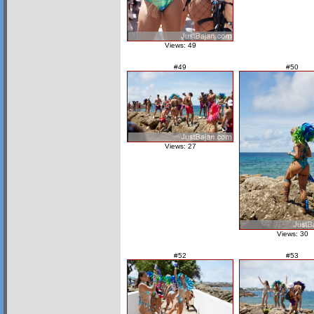
Views: 49
#49
#50
Views: 27
Views: 30
#52
#53