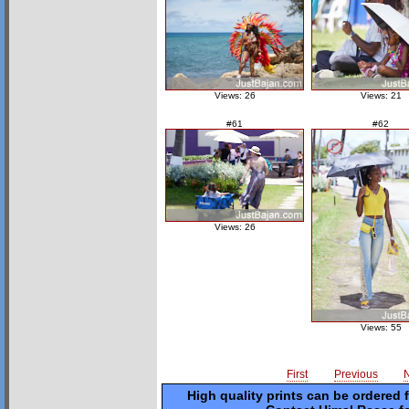
Views: 26
Views: 21
#61
#62
Views: 26
Views: 55
First
Previous
High quality prints can be ordered 