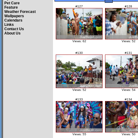
Pet Care
#127
#128
Feature
Weather Forecast
Wallpapers
Calendars
Links
Contact Us
About Us
Views: 62
Views: 52
#130
#131
Views: 52
Views: 54
#133
#134
Views: 55
Views: 50