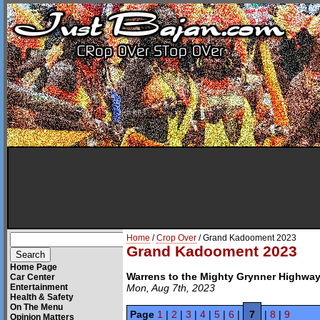
Home
/
Crop Over
/ Grand Kadooment 2023
Grand Kadooment 2023
Home Page
Warrens to the Mighty Grynner Highwa
Car Center
Entertainment
Mon, Aug 7th, 2023
Health & Safety
On The Menu
Page
1
|
2
|
3
|
4
|
5
|
6
|
7
|
8
|
9
Opinion Matters