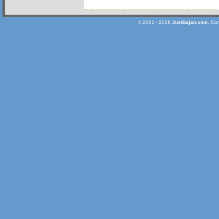
© 2001 - 2026
JustBajan.com
. Co