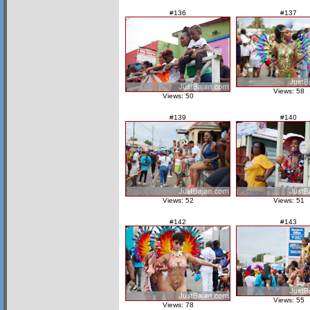
#136
#137
Views: 58
Views: 50
#139
#140
Views: 52
Views: 51
#142
#143
Views: 55
Views: 78