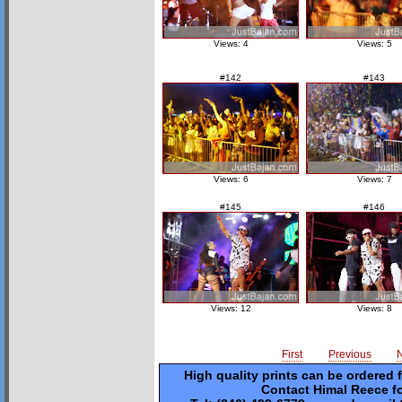
Views: 4
Views: 5
#142
#143
Views: 6
Views: 7
#145
#146
Views: 12
Views: 8
First
Previous
High quality prints can be ordered 
Contact Himal Reece fo