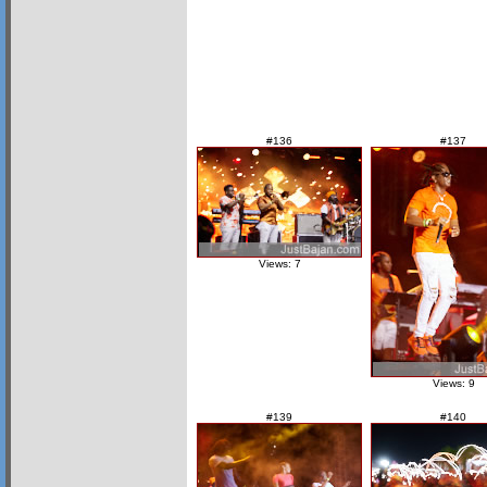
#136
#137
Views: 7
Views: 9
#139
#140