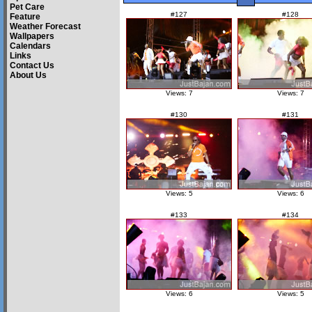
Pet Care
#127
#128
Feature
Weather Forecast
Wallpapers
Calendars
Links
Contact Us
About Us
Views: 7
Views: 7
#130
#131
Views: 5
Views: 6
#133
#134
Views: 6
Views: 5