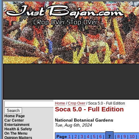
Home
/
Crop Over
/ Soca 5.0 - Full Edition
Soca 5.0 - Full Edition
Home Page
National Botanical Gardens
Car Center
Entertainment
Tue, Aug 6th, 2024
Health & Safety
On The Menu
Page
1
|
2
|
3
|
4
|
5
|
6
|
7
|
8
|
9
|
10
|
Opinion Matters