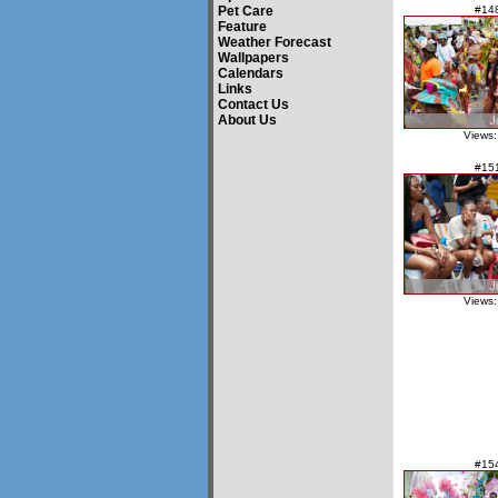
Pet Care
#14
Feature
Weather Forecast
Wallpapers
Calendars
Links
Contact Us
About Us
Views:
#15
Views:
#15