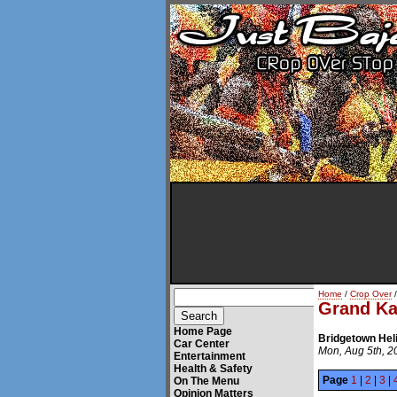
Home
/
Crop Over
/
Grand K
Home Page
Bridgetown Hel
Car Center
Mon, Aug 5th, 2
Entertainment
Health & Safety
Page
1
|
2
|
3
|
On The Menu
Opinion Matters