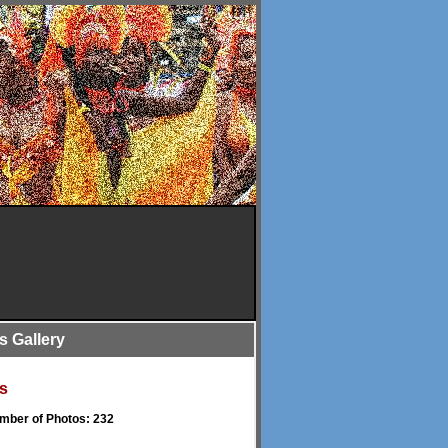
is Gallery
s
umber of Photos: 232