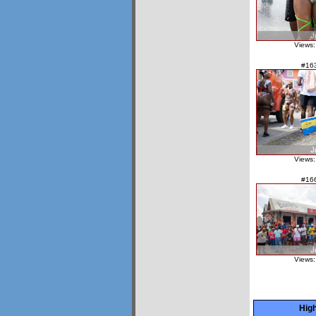
Views:
#16
Views:
#16
Views:
High