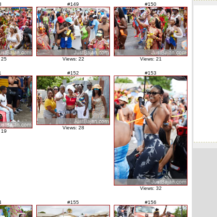
8
#149
#150
 25
Views: 22
Views: 21
1
#152
#153
Views: 28
 19
Views: 32
4
#155
#156