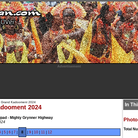
Advertisement
 Grand Kadooment 2024
In Th
adooment 2024
ipad - Mighty Grynner Highway
Photo
024
Total N
4
|
5
|
6
|
7
|
8
|
9
|
10
|
11
|
12