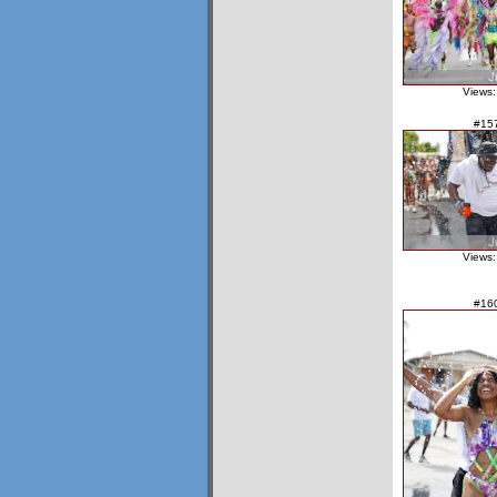
Views:
#15
Views:
#16