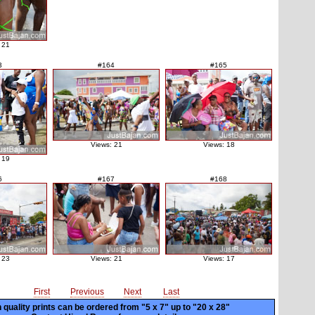
 21
3
#164
#165
Views: 21
Views: 18
 19
6
#167
#168
 23
Views: 21
Views: 17
First
Previous
Next
Last
 quality prints can be ordered from "5 x 7" up to
"20 x 28"