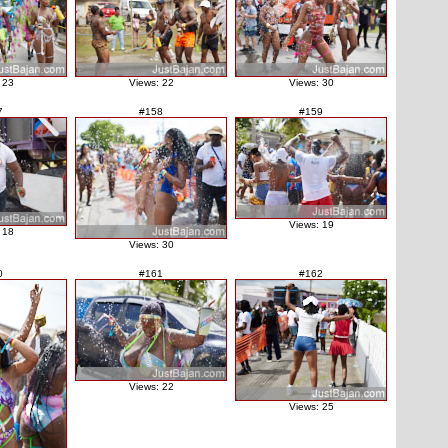
 23
Views: 22
Views: 30
7
#158
#159
Views: 19
 18
Views: 30
0
#161
#162
Views: 22
Views: 25