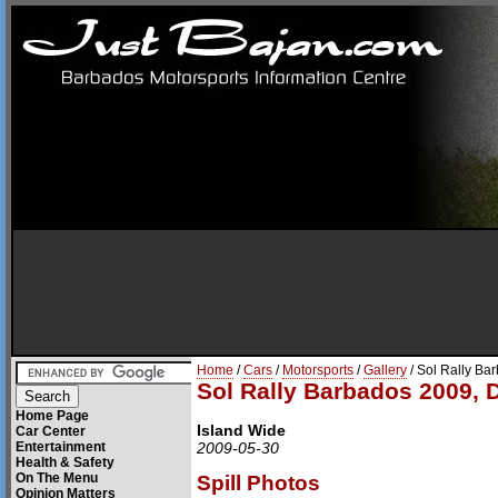
Home
/
Cars
/
Motorsports
/
Gallery
/ Sol Rally Ba
Sol Rally Barbados 2009, 
Home Page
Island Wide
Car Center
Entertainment
2009-05-30
Health & Safety
On The Menu
Spill Photos
Opinion Matters