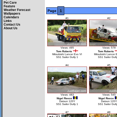
Pet Care
Feature
Weather Forecast
Page
1
Wallpapers
Calendars
#1
#2
Links
Contact Us
About Us
Views: 495
Views: 578
Tom Roberts
Tom Roberts
Mitsubishi Lancer Evo VI
Mitsubishi Lancer 
SS1 Sailor Gully 1
SS1 Sailor Gull
#4
#5
Views: 483
Views: 545
Nigel Reece
Nigel Reece
Datsun 120Y
Datsun 120Y
SS1 Sailor Gully 1
SS1 Sailor Gull
#7
#8