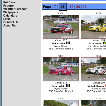
Pet Care
Feature
Page
17
|
18
|
19
|
20
|
21
Weather Forecast
Wallpapers
#358
#359
Calendars
Links
Contact Us
About Us
Views: 177
Views: 183
Neil Corbin
Tarik Minott
Toyota Starlet
Suzuki Ignis J
SS8 Canefield North 1
SS8 Canefield No
#361
#362
Views: 176
Views: 180
Ralph White
Vishal Dhanraj
Toyota Starlet
Toyota Starle
SS8 Canefield North 1
SS8 Canefield No
#364
#365