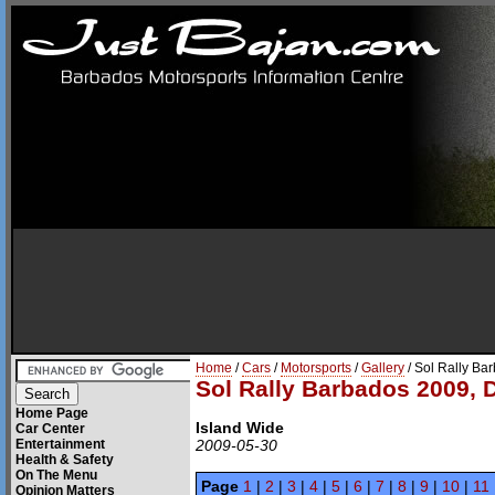
Home
/
Cars
/
Motorsports
/
Gallery
/ Sol Rally Ba
Sol Rally Barbados 2009, 
Home Page
Island Wide
Car Center
Entertainment
2009-05-30
Health & Safety
On The Menu
Page
1
|
2
|
3
|
4
|
5
|
6
|
7
|
8
|
9
|
10
|
11
Opinion Matters