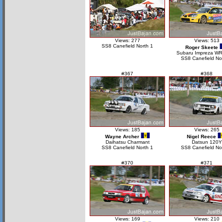
Views: 277
Views: 513
SS8 Canefield North 1
Roger Skeete
Subaru Impreza W
SS8 Canefield No
#367
#368
Views: 185
Views: 265
Wayne Archer
Nigel Reece
Daihatsu Charmant
Datsun 120Y
SS8 Canefield North 1
SS8 Canefield No
#370
#371
Views: 169
Views: 210