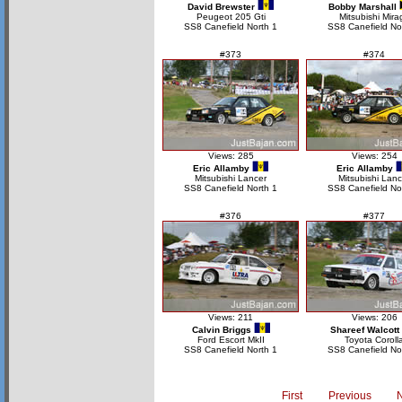
David Brewster
Bobby Marshall
Peugeot 205 Gti
Mitsubishi Mira
SS8 Canefield North 1
SS8 Canefield No
#373
#374
Views: 285
Views: 254
Eric Allamby
Eric Allamby
Mitsubishi Lancer
Mitsubishi Lanc
SS8 Canefield North 1
SS8 Canefield No
#376
#377
Views: 211
Views: 206
Calvin Briggs
Shareef Walcott
Ford Escort MkII
Toyota Coroll
SS8 Canefield North 1
SS8 Canefield No
First
Previous