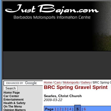
Home
/
Cars
/
Motorsports
/
Gallery
/ BRC Spring G
BRC Spring Gravel Sprint
Home Page
Searles, Christ Church
Car Center
Entertainment
2009-03-22
Health & Safety
On The Menu
Page
1
|
2
|
3
|
4
|
5
|
6
Opinion Matters