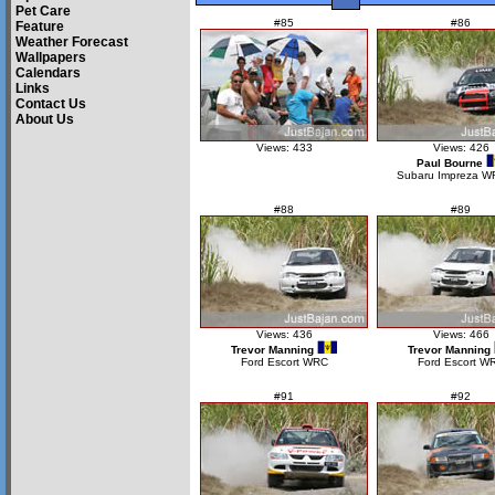
Pet Care
#85
#86
Feature
Weather Forecast
Wallpapers
Calendars
Links
Contact Us
About Us
Views: 433
Views: 426
Paul Bourne
Subaru Impreza W
#88
#89
Views: 436
Views: 466
Trevor Manning
Trevor Manning
Ford Escort WRC
Ford Escort W
#91
#92