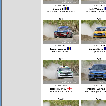
Views: 348
Views: 362
Sean Gill
Kirk Watkins
Mitsubishi Lancer Evo VIII
Mitsubishi Lancer
#94
#95
Views: 357
Views: 359
Logan Watson
James Betts
Ford Escort Mk1
Opel Corsa
#97
#98
Views: 408
Views: 351
Harold Morley
Michael Worme
Subaru Impreza N14
Subaru Impreza W
#100
#101