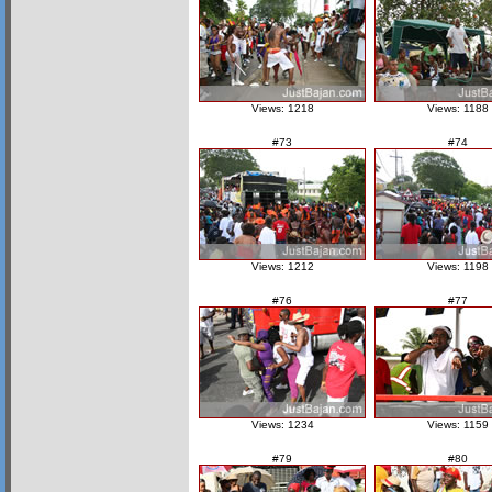
Views: 1218
Views: 1188
#73
#74
Views: 1212
Views: 1198
#76
#77
Views: 1234
Views: 1159
#79
#80