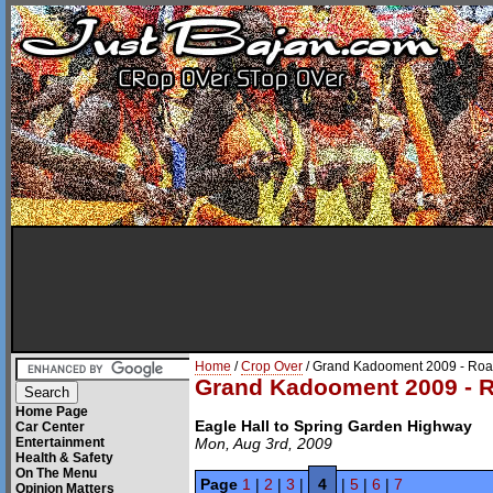
Home
/
Crop Over
/ Grand Kadooment 2009 - Roa
Grand Kadooment 2009 - R
Home Page
Eagle Hall to Spring Garden Highway
Car Center
Entertainment
Mon, Aug 3rd, 2009
Health & Safety
On The Menu
Page
1
|
2
|
3
|
4
|
5
|
6
|
7
Opinion Matters