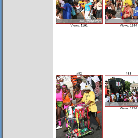
Views: 1161
Views: 1184
#82
#83
Views: 1134