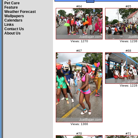
Pet Care
#64
#65
Feature
Weather Forecast
Wallpapers
Calendars
Links
Contact Us
About Us
Views: 1270
Views: 1238
#67
#68
Views: 1228
Views: 1366
#70
#71