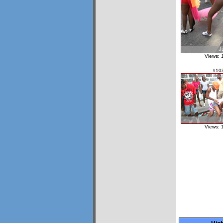
Views: 
#10
Views: 