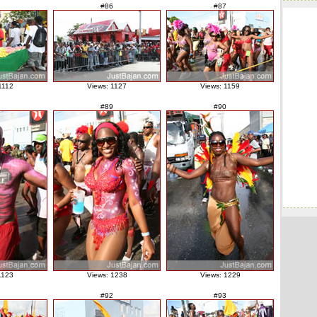
#86
#87
1112
Views: 1127
Views: 1159
#89
#90
1123
Views: 1238
Views: 1229
#92
#93