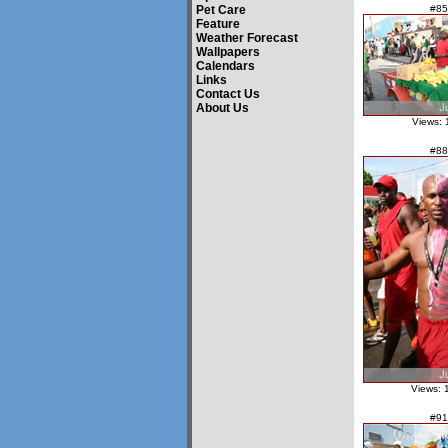
Pet Care
#85
Feature
Weather Forecast
Wallpapers
Calendars
Links
Contact Us
About Us
Views: 
#88
Views: 
#91