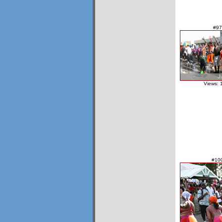
#97
Views: 
#10