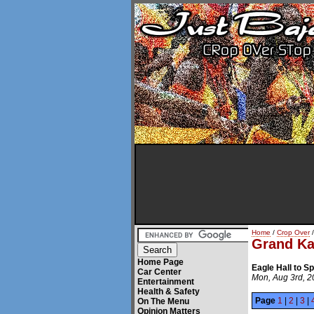
Home
/
Crop Over
/
Grand Ka
Home Page
Eagle Hall to 
Car Center
Mon, Aug 3rd, 
Entertainment
Health & Safety
Page
1
|
2
|
3
|
On The Menu
Opinion Matters