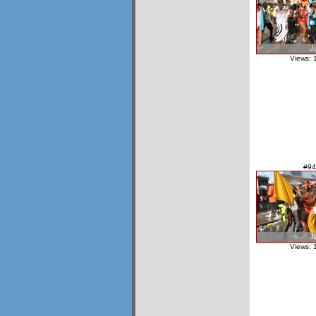
Views: 
#94
Views: 