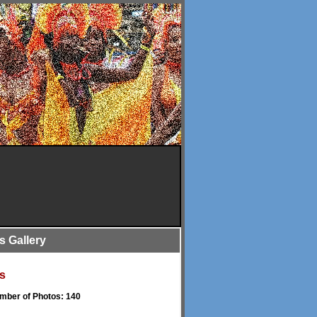
is Gallery
s
umber of Photos: 140