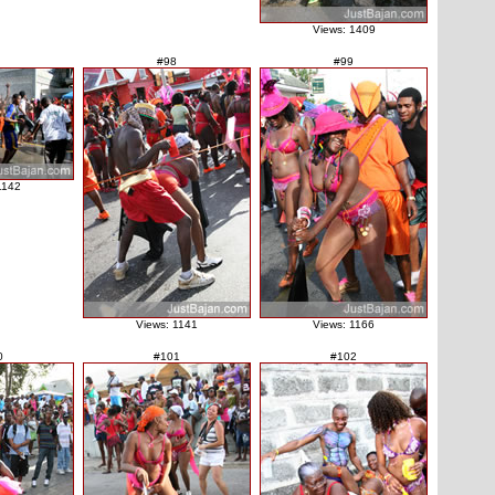
Views: 1409
#98
#99
1142
Views: 1141
Views: 1166
0
#101
#102