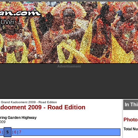
Advertisement
 Grand Kadooment 2009 - Road Edition
In Th
dooment 2009 - Road Edition
Spring Garden Highway
Photo
2009
Total N
4
|
5
|
6
|
7