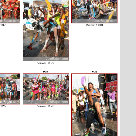
1197
Views: 1138
Views: 1199
#95
#96
1125
Views: 1120