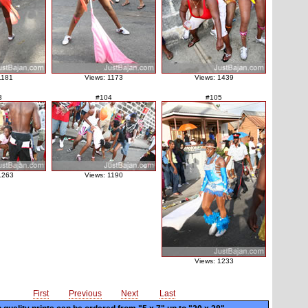
1181
Views: 1173
Views: 1439
3
#104
#105
1263
Views: 1190
Views: 1233
First
Previous
Next
Last