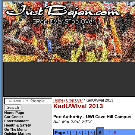
Home
/
Crop Over
/ KadUWIval 2013
KadUWIval 2013
Home Page
Port Authority - UWI Cave Hill Campus
Car Center
Entertainment
Sat, Mar 23rd, 2013
Health & Safety
On The Menu
Page
1
|
2
|
3
|
4
|
5
|
6
|
7
|
8
Opinion Matters