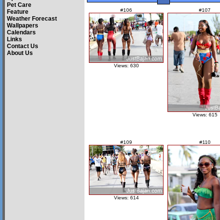
Pet Care
#106
#107
Feature
Weather Forecast
Wallpapers
Calendars
Links
Contact Us
About Us
Views: 630
Views: 615
#109
#110
Views: 614