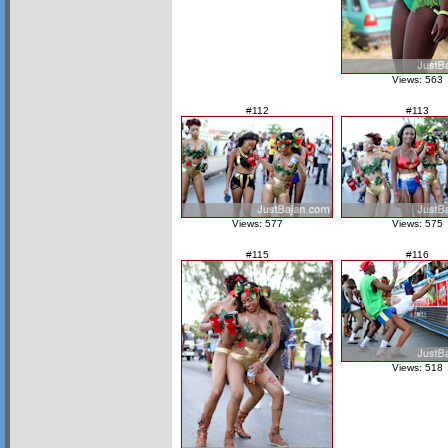
Views: 563
#112
#113
Views: 577
Views: 575
#115
#116
Views: 518