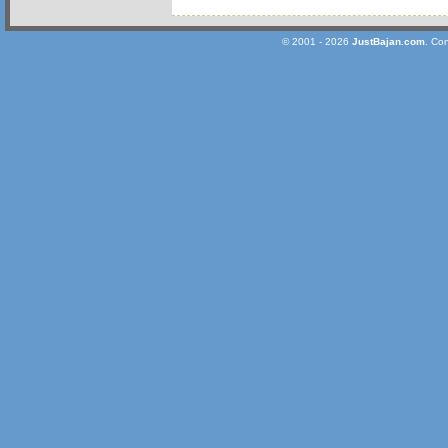
© 2001 - 2026
JustBajan.com
. Co