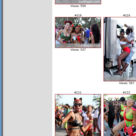
Views: 556
#118
#119
Views: 537
Views: 567
#121
#122