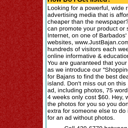
Looking for a powerful, wide 
advertising media that is affo
cheaper than the newspaper?
can promote your product or 
Internet, on one of Barbados'
websites, www.JustBajan.com
hundreds of visitors each we
online informative & educatio
You are guaranteed that your 
as we introduce our "Shoppin
for Bajans to find the best de
island. Don't miss out on this 
ad, including photos, 75 word
4 weeks only cost $60. Hey, w
the photos for you so you don
extra for someone else to do 
for an ad without photos.