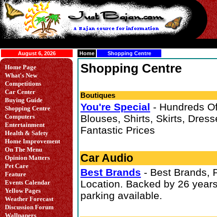
August 6, 2026
Home
Shopping Centre
Shopping Centre
Home Page
What's New
Competitions
Car Center
Boutiques
Buying Guide
You're Special
- Hundreds O
Shopping Centre
Computers
Blouses, Shirts, Skirts, Dresse
Entertainment
Fantastic Prices
Health & Safety
Home Improvement
On The Menu
Car Audio
Opinion Matters
Pet Care
Best Brands
- Best Brands, P
Feature
Location. Backed by 26 years
Events Calendar
Yellow Pages
parking available.
Weather Forecast
Discussion Forum
Wallpapers