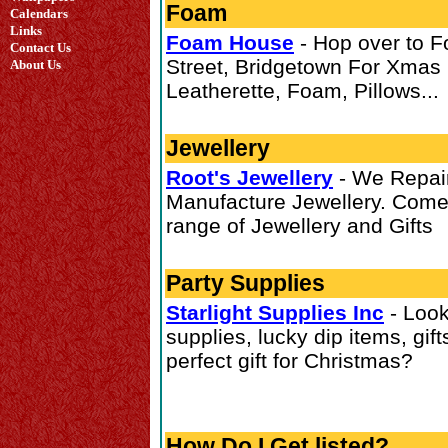
Foam
Calendars
Links
Foam House
- Hop over to 
Contact Us
Street, Bridgetown For Xmas 
About Us
Leatherette, Foam, Pillows...
Jewellery
Root's Jewellery
- We Repair
Manufacture Jewellery. Come
range of Jewellery and Gifts
Party Supplies
Starlight Supplies Inc
- Look
supplies, lucky dip items, gift
perfect gift for Christmas?
How Do I Get listed?