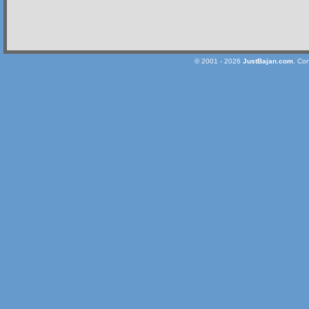
© 2001 - 2026
JustBajan.com
. Co