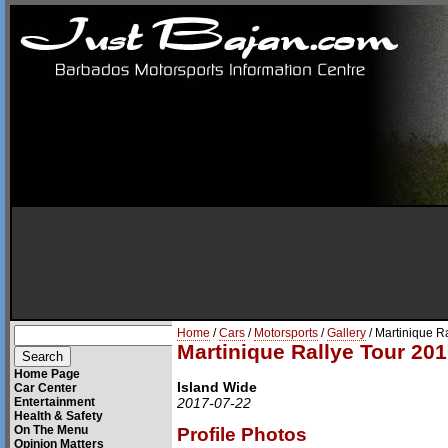
Home
/
Cars
/
Motorsports
/
Gallery
/ Martinique R
Martinique Rallye Tour 201
Home Page
Island Wide
Car Center
Entertainment
2017-07-22
Health & Safety
On The Menu
Profile Photos
Opinion Matters