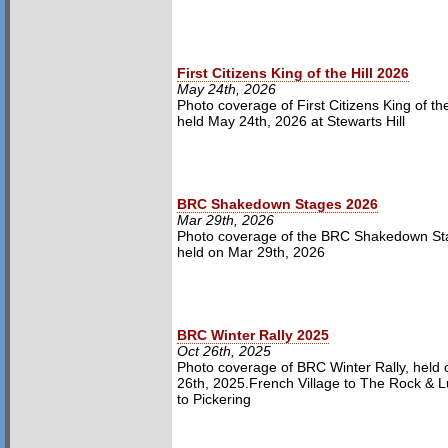
First Citizens King of the Hill 2026
May 24th, 2026
Photo coverage of First Citizens King of the 
held May 24th, 2026 at Stewarts Hill
BRC Shakedown Stages 2026
Mar 29th, 2026
Photo coverage of the BRC Shakedown St
held on Mar 29th, 2026
BRC Winter Rally 2025
Oct 26th, 2025
Photo coverage of BRC Winter Rally, held 
26th, 2025.French Village to The Rock & Lu
to Pickering