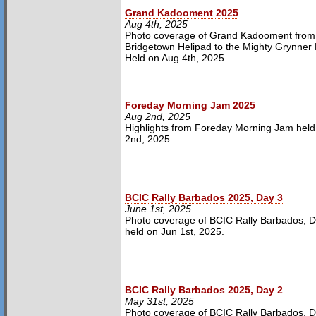
Grand Kadooment 2025
Aug 4th, 2025
Photo coverage of Grand Kadooment from
Bridgetown Helipad to the Mighty Grynner
Held on Aug 4th, 2025.
Foreday Morning Jam 2025
Aug 2nd, 2025
Highlights from Foreday Morning Jam held
2nd, 2025.
BCIC Rally Barbados 2025, Day 3
June 1st, 2025
Photo coverage of BCIC Rally Barbados, D
held on Jun 1st, 2025.
BCIC Rally Barbados 2025, Day 2
May 31st, 2025
Photo coverage of BCIC Rally Barbados, D