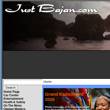
Home
Home Page
Grand Kadooment
Car Center
Entertainment
2026
Health & Safety
On The Menu
Photo coverage of Grand Kadooment
Opinion Matters
from Bridgetown Helipad to the Mighty