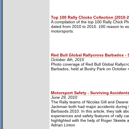
Top 100 Rally Chicks Collection (2010-
A compilation of the top 100 Rally Chick P
dated from 2010 to 2015. 100 reason to w
motorsports.
Red Bull Global Rallycross Barbados -
October 4th, 2015
Photo coverage of Red Bull Global Rallycr
Barbados, held at Bushy Park on October 
Motorsport Safety - Surviving Accident
June 29, 2010
The Rally teams of Nicolas Gill and Dwane
Jackman both had major accidents during 
Barbaods 2010. In this article, they talk abo
experiences and safety features of rally ca
highlighted with the help of Roger Skeete 
Adrian Linton