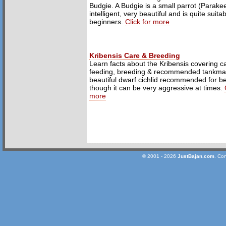
Budgie. A Budgie is a small parrot (Parakeet
intelligent, very beautiful and is quite suita
beginners.
Click for more
Kribensis Care & Breeding
Learn facts about the Kribensis covering c
feeding, breeding & recommended tankmat
beautiful dwarf cichlid recommended for b
though it can be very aggressive at times.
more
© 2001 - 2026
JustBajan.com
. Co