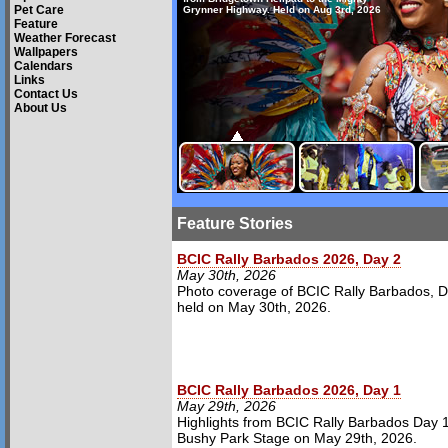
Pet Care
Grynner Highway. Held on Aug 3rd, 2026
Feature
Weather Forecast
Wallpapers
Calendars
Links
Contact Us
About Us
Feature Stories
BCIC Rally Barbados 2026, Day 2
May 30th, 2026
Photo coverage of BCIC Rally Barbados, D
held on May 30th, 2026.
BCIC Rally Barbados 2026, Day 1
May 29th, 2026
Highlights from BCIC Rally Barbados Day 1
Bushy Park Stage on May 29th, 2026.