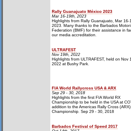
Rally Guanajuato México 2023
Mar 16-19th, 2023
Highlights from Rally Guanajuato, Mar 16-
2023. Many thanks to the Barbados Motor
Federation (BMF) for their assistance in faci
our media accreditation.
ULTRAFEST
Nov 19th, 2022
Highlights from ULTRAFEST, held on Nov 1
2022 at Bushy Park.
FIA World Rallycross USA & ARX
Sep 29 - 30, 2018
Highlights from the first FIA World RX
Championship to be held in the USA at CO
addition to the Americas Rally Cross (ARX)
Championship. Sep 29 - 30, 2018
Barbados Festival of Speed 2017