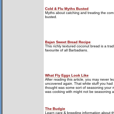
Cold & Flu Myths Busted
Myths about catching and treating the co
busted.
Bajan Sweet Bread Recipe
This richly textured coconut bread is a tradi
favourite of all Barbadians.
What Fly Eggs Look Like
After reading this article, you may never l
uncovered again. That white stuff you had
thought was some sort of seasoning your 
was cooking with might not be seasoning at 
The Budgie
Learn care & breeding information about t