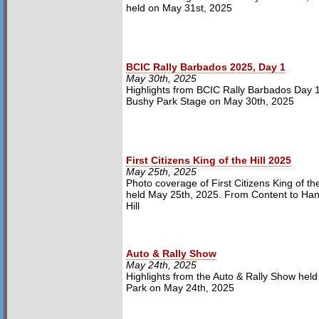
held on May 31st, 2025
BCIC Rally Barbados 2025, Day 1
May 30th, 2025
Highlights from BCIC Rally Barbados Day 1
Bushy Park Stage on May 30th, 2025
First Citizens King of the Hill 2025
May 25th, 2025
Photo coverage of First Citizens King of the 
held May 25th, 2025. From Content to Ha
Hill
Auto & Rally Show
May 24th, 2025
Highlights from the Auto & Rally Show held
Park on May 24th, 2025