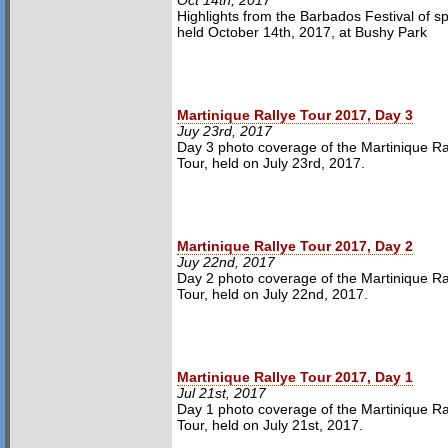
Oct 14th, 2017
Highlights from the Barbados Festival of s
held October 14th, 2017, at Bushy Park
Martinique Rallye Tour 2017, Day 3
Juy 23rd, 2017
Day 3 photo coverage of the Martinique Ra
Tour, held on July 23rd, 2017.
Martinique Rallye Tour 2017, Day 2
Juy 22nd, 2017
Day 2 photo coverage of the Martinique Ra
Tour, held on July 22nd, 2017.
Martinique Rallye Tour 2017, Day 1
Jul 21st, 2017
Day 1 photo coverage of the Martinique Ra
Tour, held on July 21st, 2017.